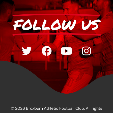
FOLLOW US
© 2026 Broxburn Athletic Football Club. All rights