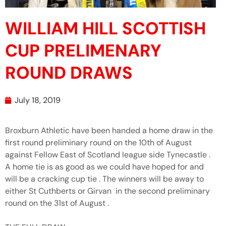
WILLIAM HILL SCOTTISH
CUP PRELIMENARY
ROUND DRAWS
July 18, 2019
Broxburn Athletic have been handed a home draw in the
first round preliminary round on the 10th of August
against Fellow East of Scotland league side Tynecastle .
A home tie is as good as we could have hoped for and
will be a cracking cup tie . The winners will be away to
either St Cuthberts or Girvan in the second preliminary
round on the 31st of August .