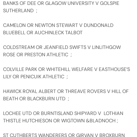
BANKS OF DEE OR GLAGOW UNIVERSITY V GOLSPIE
SUTHERLAND ;
CAMELON OR NEWTON STEWART V DUNDONALD
BLUEBELL OR AUCHINLECK TALBOT
COLDSTREAM OR JEANFIELD SWIFTS V LINLITHGOW
ROSE OR PRESTON ATHLETIC ;
COLVILLE PARK OR WHITEHILL WELFARE V EASTHOUSE’S
LILY OR PENICUIK ATHLETIC ;
HAWICK ROYAL ALBERT OR THREAVE ROVERS V HILL OF
BEATH OR BLACKBURN UTD ;
LOCHEE UTD OR BURNTISLAND SHIPYARD V LOTHIAN
THISTLE HUTCHIESON OR WIGTOWN &BLADNOCH ;
ST CUTHBERTS WANDERERS OR GIRVAN V BROXBURN