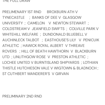
THE FULL DRAW
PRELIMENARY 1ST RND BROXBURN ATH V
TYNECASTLE ; BANKS OF DEE V GLASGOW
UNIVERSITY ; CAMELON V NEWTON STEWART ;
COLDSTREAM V JEANFIELD SWIFTS ; COLVILLE PARK V
WHITEHILL WELFARE ; DUNDONALD BLUEBELL V
AUCHINLECK TALBOT ; EASTHOUSE’S LILY V PENICUIK
ATHLETIC ; HAWICK ROYAL ALBERT V THREAVE
ROVERS ; HILL OF BEATH HAWTHORN V BLACKBURN
UTD ; LINLITHGOW ROSE V PRESTON ATHLETIC ;
LOCHEE UNITED V BURNTISLAND SHIPYARDS ; LOTHIAN
THISTLE HUTCHIESON VALE V WIGTOWN & BLADNOCH ;
ST CUTHBERT WANDERER’S V GIRVAN
PRELIMINARY 2ND RND