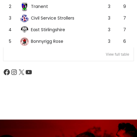
Tranent
2
3
9
Civil Service Strollers
3
3
7
East Stirlingshire
4
3
7
Bonnyrigg Rose
5
3
6
View full table