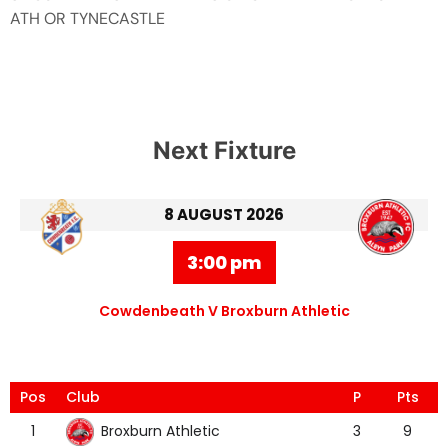
ATH OR TYNECASTLE
Next Fixture
8 AUGUST 2026
3:00 pm
Cowdenbeath V Broxburn Athletic
Pos
Club
P
Pts
Broxburn Athletic
1
3
9