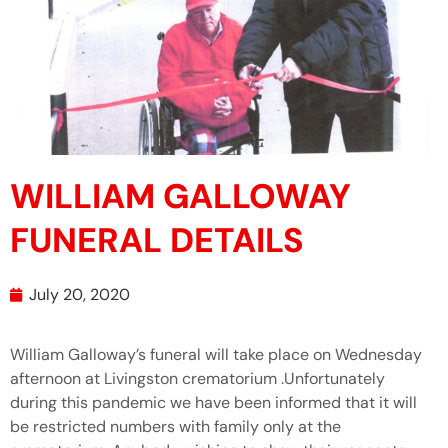
WILLIAM GALLOWAY
FUNERAL DETAILS
July 20, 2020
William Galloway’s funeral will take place on Wednesday
afternoon at Livingston crematorium .Unfortunately
during this pandemic we have been informed that it will
be restricted numbers with family only at the