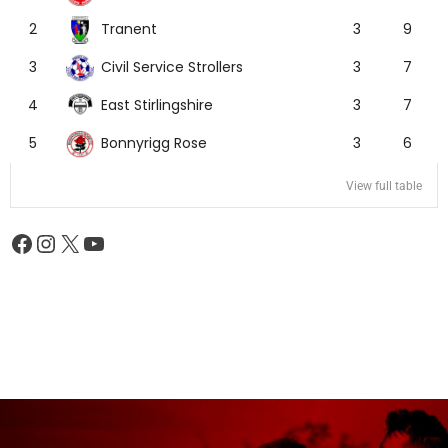
Tranent
2
3
9
Civil Service Strollers
3
3
7
East Stirlingshire
4
3
7
Bonnyrigg Rose
5
3
6
View full table