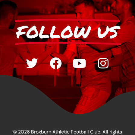
FOLLOW US
© 2026 Broxburn Athletic Football Club. All rights