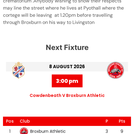
crematorium .Anybody wishing to show their respects
may line the street where he lives at Pyothall where the
cortege will be leaving at 1.20pm before travelling
through Broxburn on his way to Livingston
Next Fixture
8 AUGUST 2026
3:00 pm
Cowdenbeath V Broxburn Athletic
Pos
Club
P
Pts
Broxburn Athletic
1
3
9