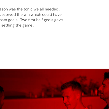
ason was the tonic we all needed .
 deserved the win which could have
ts goals . Two first half goals gave
 settling the game .