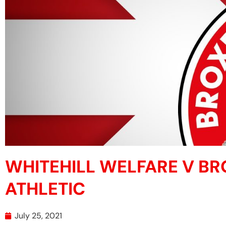
WHITEHILL WELFARE V B
ATHLETIC
July 25, 2021