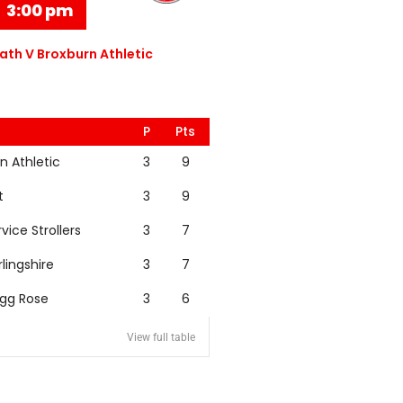
3:00 pm
th V Broxburn Athletic
P
Pts
n Athletic
3
9
t
3
9
rvice Strollers
3
7
rlingshire
3
7
igg Rose
3
6
View full table