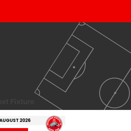
xt Fixture
 AUGUST 2026