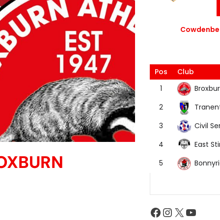
Cowdenbea
Pos
Club
Broxbur
1
Tranen
2
Civil Se
3
East Sti
4
ROXBURN
Bonnyr
5