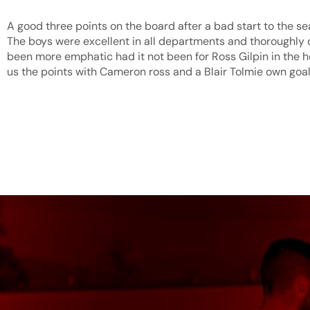
A good three points on the board after a bad start to the se
The boys were excellent in all departments and thoroughly
been more emphatic had it not been for Ross Gilpin in the hos
us the points with Cameron ross and a Blair Tolmie own goal