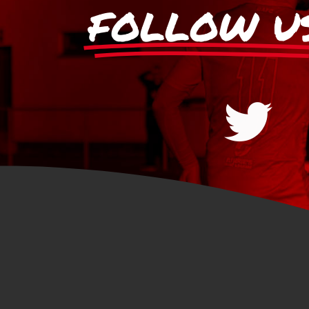
FOLLOW U