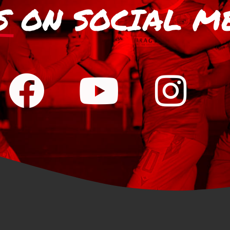
S
ON SOCIAL M