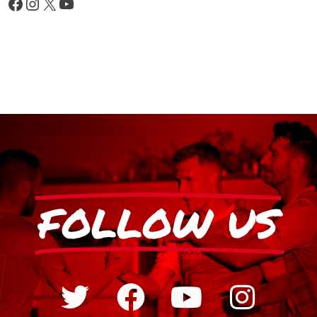
FOLLOW US