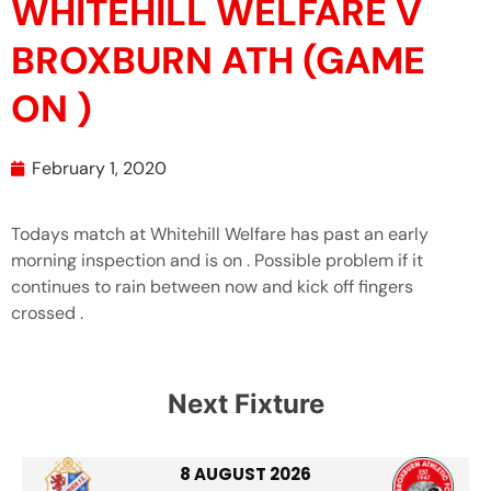
WHITEHILL WELFARE V
BROXBURN ATH (GAME
ON )
February 1, 2020
Todays match at Whitehill Welfare has past an early
morning inspection and is on . Possible problem if it
continues to rain between now and kick off fingers
crossed .
Next Fixture
8 AUGUST 2026