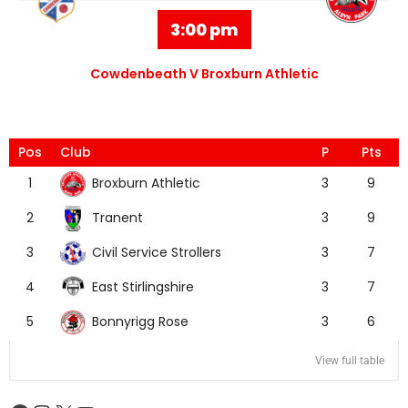
3:00 pm
Cowdenbeath V Broxburn Athletic
Pos
Club
P
Pts
Broxburn Athletic
1
3
9
Tranent
2
3
9
Civil Service Strollers
3
3
7
East Stirlingshire
4
3
7
Bonnyrigg Rose
5
3
6
View full table