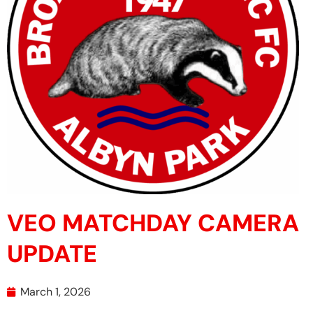
VEO MATCHDAY CAMERA
UPDATE
March 1, 2026