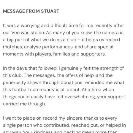
MESSAGE FROM STUART
It was a worrying and difficult time for me recently after
our Veo was stolen. As many of you know, the camera is
a big part of what we do as a club – it helps us record
matches, analyse performances, and share special
moments with players, families and supporters.
In the days that followed, I genuinely felt the strength of
this club. The messages, the offers of help, and the
generosity shown through donations reminded me what
this football community is all about. At a time when
things could easily have felt overwhelming, your support
carried me through.
I want to place on record my sincere thanks to every
single person who contributed, reached out, or helped in
any way. Your kindness and backing mean more than