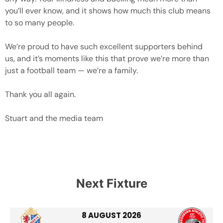
you’ll ever know, and it shows how much this club means
to so many people.
We’re proud to have such excellent supporters behind
us, and it’s moments like this that prove we’re more than
just a football team — we’re a family.
Thank you all again.
Stuart and the media team
Next Fixture
8 AUGUST 2026