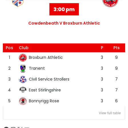
3:00 pm
Cowdenbeath V Broxburn Athletic
Pos
Club
P
Pts
Broxburn Athletic
1
3
9
Tranent
2
3
9
Civil Service Strollers
3
3
7
East Stirlingshire
4
3
7
Bonnyrigg Rose
5
3
6
View full table