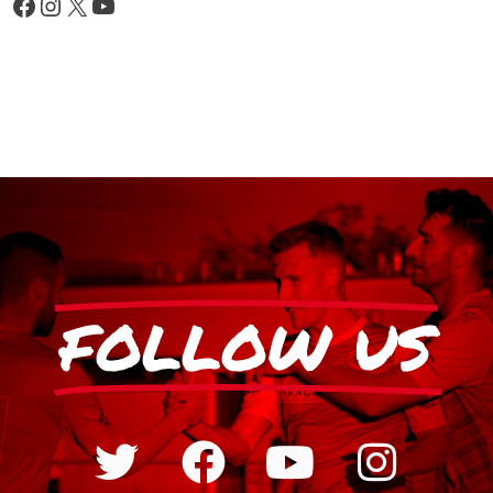
FOLLOW US