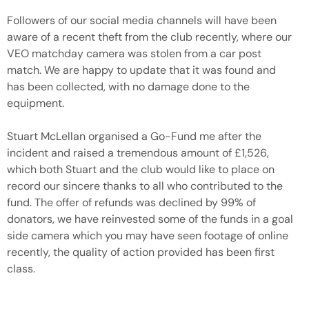
Followers of our social media channels will have been
aware of a recent theft from the club recently, where our
VEO matchday camera was stolen from a car post
match. We are happy to update that it was found and
has been collected, with no damage done to the
equipment.
Stuart McLellan organised a Go-Fund me after the
incident and raised a tremendous amount of £1,526,
which both Stuart and the club would like to place on
record our sincere thanks to all who contributed to the
fund. The offer of refunds was declined by 99% of
donators, we have reinvested some of the funds in a goal
side camera which you may have seen footage of online
recently, the quality of action provided has been first
class.