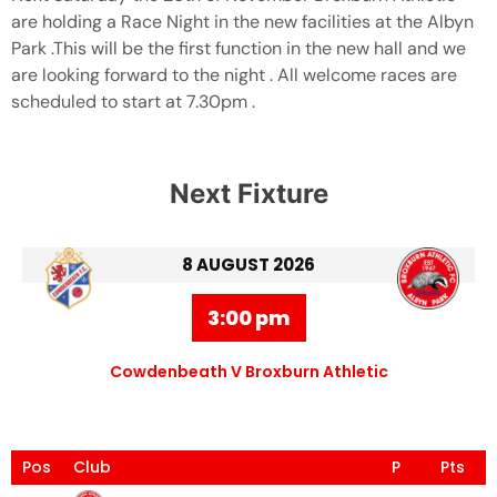
are holding a Race Night in the new facilities at the Albyn
Park .This will be the first function in the new hall and we
are looking forward to the night . All welcome races are
scheduled to start at 7.30pm .
Next Fixture
8 AUGUST 2026
3:00 pm
Cowdenbeath V Broxburn Athletic
Pos
Club
P
Pts