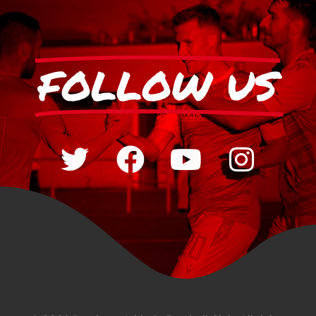
FOLLOW US