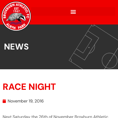
NEWS
RACE NIGHT
November 19, 2016
Next Saturday the 26th of November Broxburn Athletic