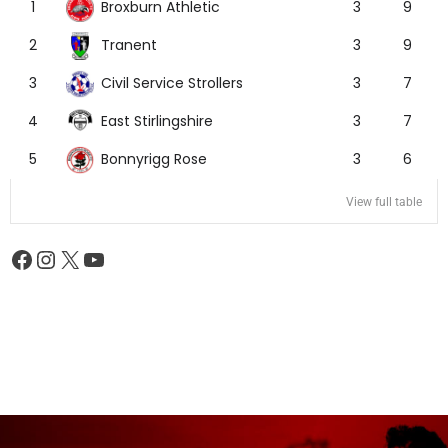
Broxburn Athletic
1
3
9
Tranent
2
3
9
Civil Service Strollers
3
3
7
East Stirlingshire
4
3
7
Bonnyrigg Rose
5
3
6
View full table