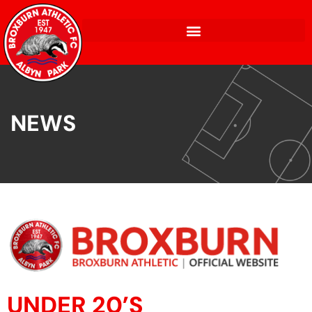
NEWS
UNDER 20’S