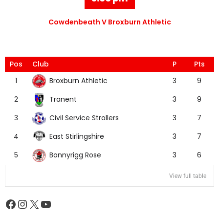
Cowdenbeath V Broxburn Athletic
Pos
Club
P
Pts
Broxburn Athletic
1
3
9
Tranent
2
3
9
Civil Service Strollers
3
3
7
East Stirlingshire
4
3
7
Bonnyrigg Rose
5
3
6
View full table