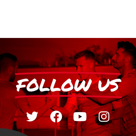
FOLLOW US