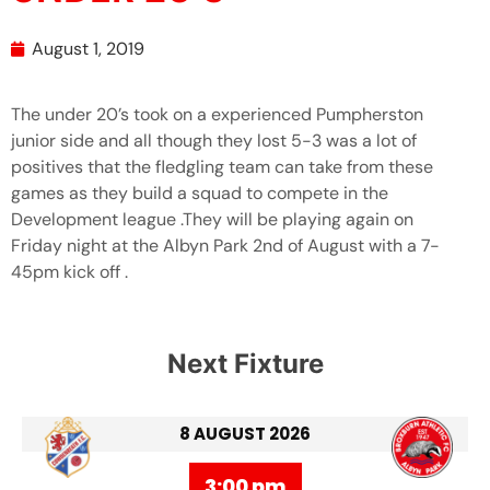
August 1, 2019
The under 20’s took on a experienced Pumpherston
junior side and all though they lost 5-3 was a lot of
positives that the fledgling team can take from these
games as they build a squad to compete in the
Development league .They will be playing again on
Friday night at the Albyn Park 2nd of August with a 7-
45pm kick off .
Next Fixture
8 AUGUST 2026
3:00 pm