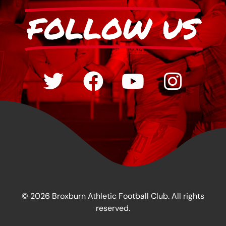
FOLLOW US
© 2026 Broxburn Athletic Football Club. All rights
reserved.