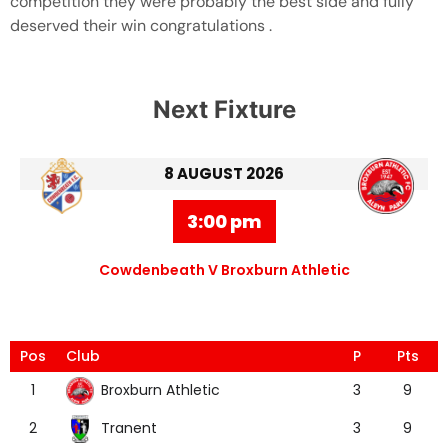
competition they were probably the best side and fully
deserved their win congratulations .
Next Fixture
8 AUGUST 2026
3:00 pm
Cowdenbeath V Broxburn Athletic
Pos
Club
P
Pts
Broxburn Athletic
1
3
9
Tranent
2
3
9