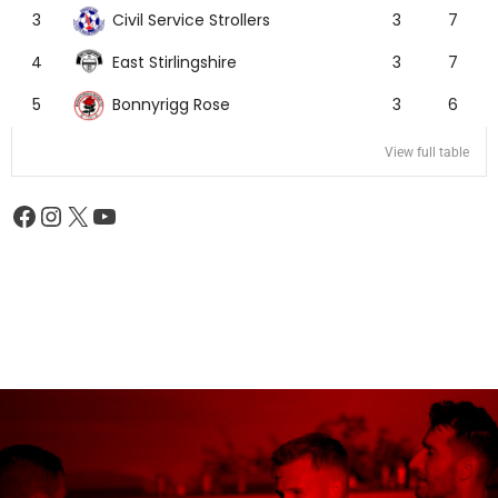
Civil Service Strollers
3
3
7
East Stirlingshire
4
3
7
Bonnyrigg Rose
5
3
6
View full table