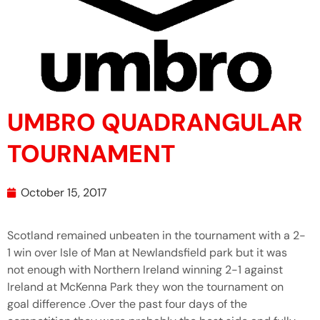
UMBRO QUADRANGULAR
TOURNAMENT
October 15, 2017
Scotland remained unbeaten in the tournament with a 2-
1 win over Isle of Man at Newlandsfield park but it was
not enough with Northern Ireland winning 2-1 against
Ireland at McKenna Park they won the tournament on
goal difference .Over the past four days of the