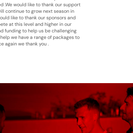
d .We would like to thank our support
ill continue to grow next season in
ould like to thank our sponsors and
te at this level and higher in our
d funding to help us be challenging
 help we have a range of packages to
ce again we thank you .