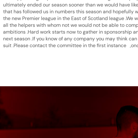
ultimately ended our season sooner than we would have like
that has followed us in numbers this season and hopefully w
the new Premier league in the East of Scotland league .We w
all the helpers with whom not we would not be able to compe
ambitions .Hard work starts now to gather in sponsorship an
next season .If you know of any company you may think can
suit .Please contact the committee in the first instance ,on