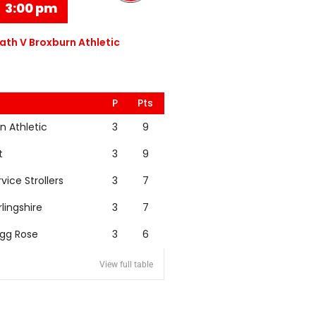
3:00 pm
th V Broxburn Athletic
P
Pts
n Athletic
3
9
t
3
9
rvice Strollers
3
7
rlingshire
3
7
igg Rose
3
6
View full table