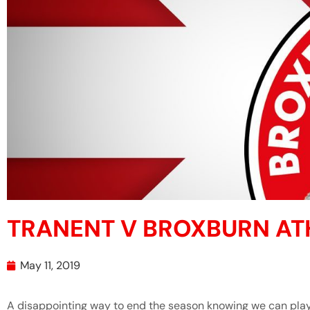
TRANENT V BROXBURN AT
May 11, 2019
A disappointing way to end the season knowing we can play