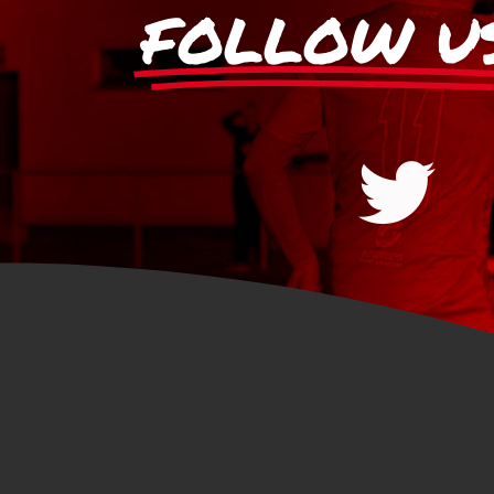
FOLLOW U