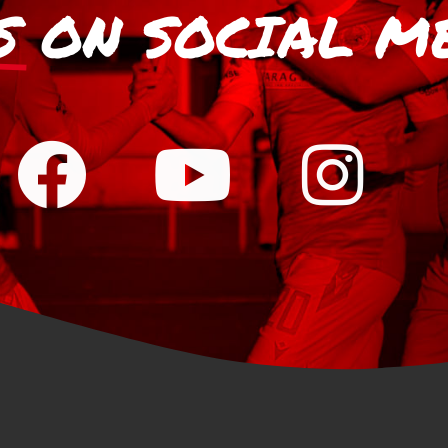
S
ON SOCIAL M