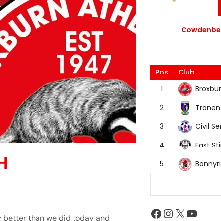
Cowdenbea
Pos
Club
Broxbur
1
Tranen
2
Civil Se
3
East Sti
4
H
Bonnyr
5
 better than we did today and