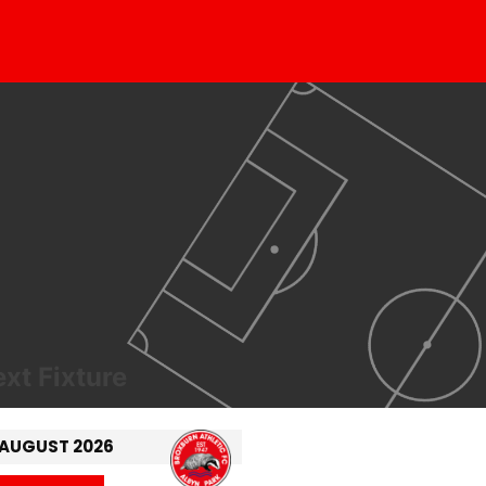
xt Fixture
 AUGUST 2026