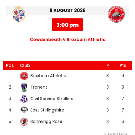
8 AUGUST 2026
3:00 pm
Cowdenbeath V Broxburn Athletic
Pos
Club
P
Pts
Broxburn Athletic
1
3
9
Tranent
2
3
9
Civil Service Strollers
3
3
7
East Stirlingshire
4
3
7
Bonnyrigg Rose
5
3
6
View full table