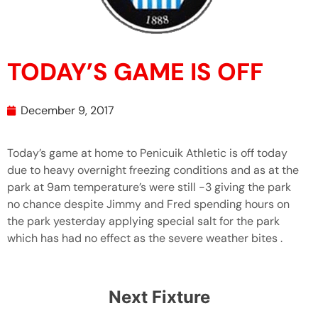
TODAY’S GAME IS OFF
December 9, 2017
Today’s game at home to Penicuik Athletic is off today
due to heavy overnight freezing conditions and as at the
park at 9am temperature’s were still -3 giving the park
no chance despite Jimmy and Fred spending hours on
the park yesterday applying special salt for the park
which has had no effect as the severe weather bites .
Next Fixture