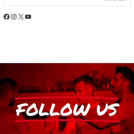
FOLLOW US