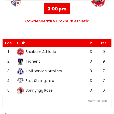
3:00 pm
Cowdenbeath V Broxburn Athletic
Pos
Club
P
Pts
Broxburn Athletic
1
3
9
Tranent
2
3
9
Civil Service Strollers
3
3
7
East Stirlingshire
4
3
7
Bonnyrigg Rose
5
3
6
View full table