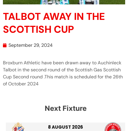
TALBOT AWAY IN THE
SCOTTISH CUP
September 29, 2024
Broxburn Athletic have been drawn away to Auchinleck
Talbot in the second round of the Scottish Gas Scottish
Cup Second round .This match is scheduled for the 26th
of October 2024
Next Fixture
8 AUGUST 2026