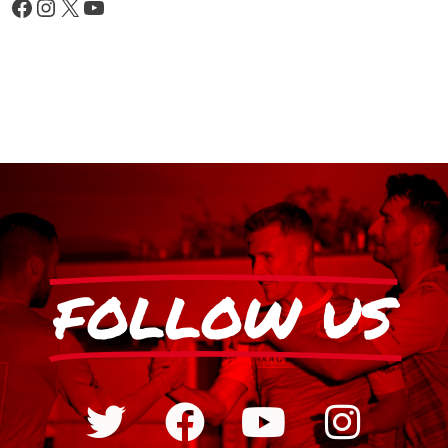
FOLLOW US