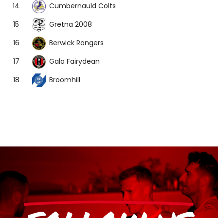
Cumbernauld Colts
14
Gretna 2008
15
Berwick Rangers
16
Gala Fairydean
17
Broomhill
18