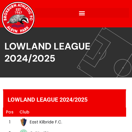
LOWLAND LEAGUE
2024/2025
LOWLAND LEAGUE 2024/2025
Pos
Club
East Kilbride F.C.
1