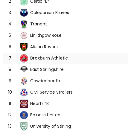
Celtic “B”
2
Caledonian Braves
3
Tranent
4
Linlithgow Rose
5
Albion Rovers
6
Broxburn Athletic
7
East Stirlingshire
8
Cowdenbeath
9
Civil Service Strollers
10
Hearts “B”
11
Bo’ness United
12
University of Stirling
13