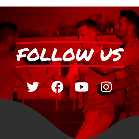
FOLLOW US