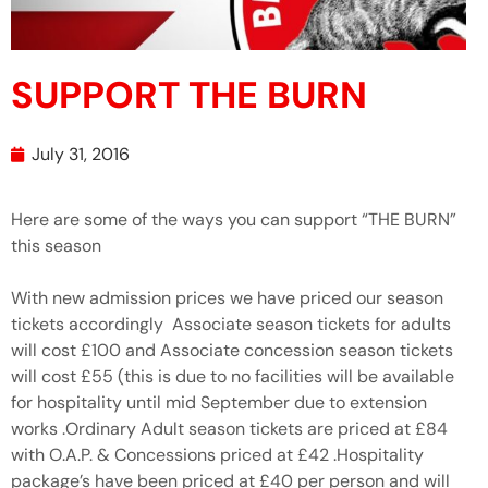
SUPPORT THE BURN
July 31, 2016
Here are some of the ways you can support “THE BURN”
this season
With new admission prices we have priced our season
tickets accordingly Associate season tickets for adults
will cost £100 and Associate concession season tickets
will cost £55 (this is due to no facilities will be available
for hospitality until mid September due to extension
works .Ordinary Adult season tickets are priced at £84
with O.A.P. & Concessions priced at £42 .Hospitality
package’s have been priced at £40 per person and will