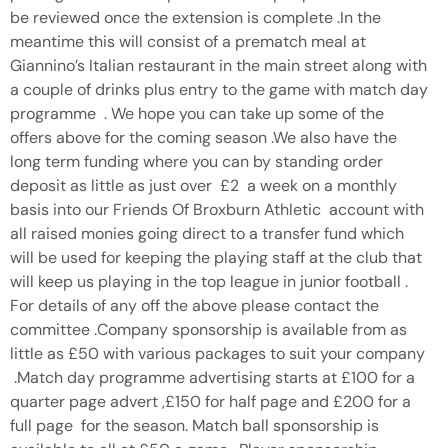
be reviewed once the extension is complete .In the
meantime this will consist of a prematch meal at
Giannino’s Italian restaurant in the main street along with
a couple of drinks plus entry to the game with match day
programme . We hope you can take up some of the
offers above for the coming season .We also have the
long term funding where you can by standing order
deposit as little as just over £2 a week on a monthly
basis into our Friends Of Broxburn Athletic account with
all raised monies going direct to a transfer fund which
will be used for keeping the playing staff at the club that
will keep us playing in the top league in junior football .
For details of any off the above please contact the
committee .Company sponsorship is available from as
little as £50 with various packages to suit your company
.Match day programme advertising starts at £100 for a
quarter page advert ,£150 for half page and £200 for a
full page for the season. Match ball sponsorship is