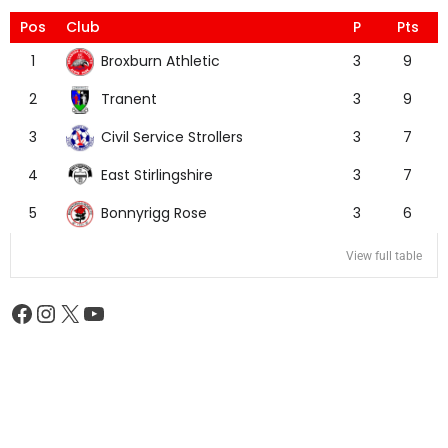
Pos
Club
P
Pts
Broxburn Athletic
1
3
9
Tranent
2
3
9
Civil Service Strollers
3
3
7
East Stirlingshire
4
3
7
Bonnyrigg Rose
5
3
6
View full table