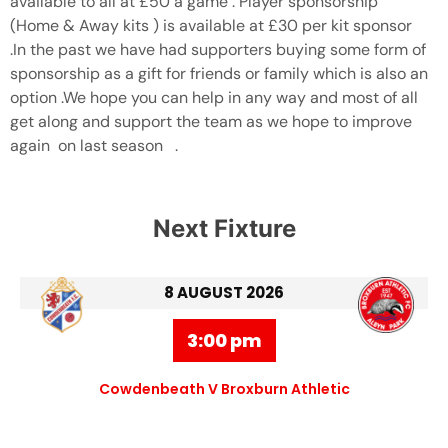
available to all at £50 a game . Player sponsorship
(Home & Away kits ) is available at £30 per kit sponsor
.In the past we have had supporters buying some form of
sponsorship as a gift for friends or family which is also an
option .We hope you can help in any way and most of all
get along and support the team as we hope to improve
again on last season .
Next Fixture
8 AUGUST 2026
3:00 pm
Cowdenbeath V Broxburn Athletic