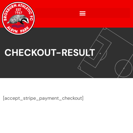
CHECKOUT-RESULT
[accept_stripe_payment_checkout]