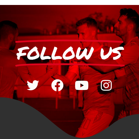
FOLLOW US