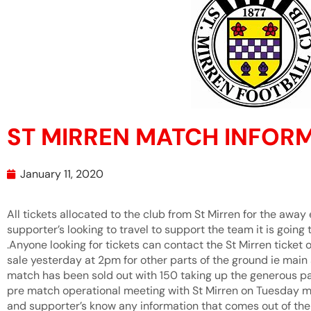
ST MIRREN MATCH INFOR
January 11, 2020
All tickets allocated to the club from St Mirren for the awa
supporter’s looking to travel to support the team it is goin
.Anyone looking for tickets can contact the St Mirren ticket 
sale yesterday at 2pm for other parts of the ground ie main s
match has been sold out with 150 taking up the generous p
pre match operational meeting with St Mirren on Tuesday mor
and supporter’s know any information that comes out of th