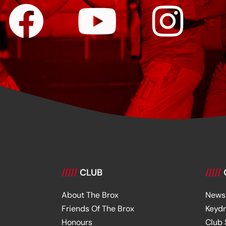
/////
CLUB
/////
About The Brox
News
Friends Of The Brox
Keyd
Honours
Club