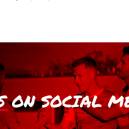
S
ON SOCIAL M