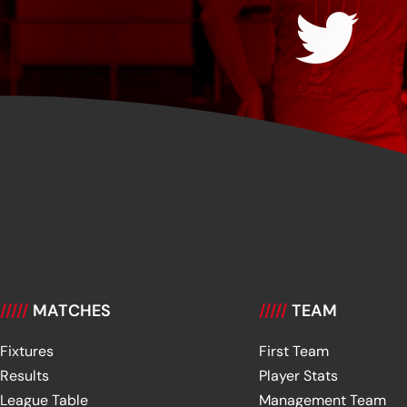
/////
MATCHES
/////
TEAM
Fixtures
First Team
Results
Player Stats
League Table
Management Team