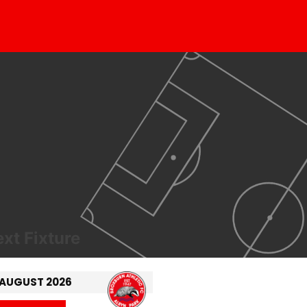
xt Fixture
 AUGUST 2026