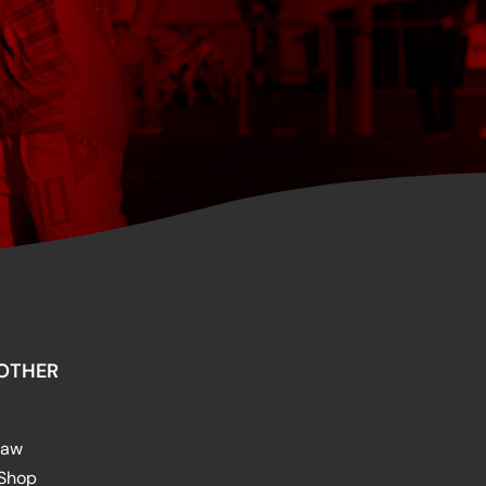
OTHER
raw
 Shop