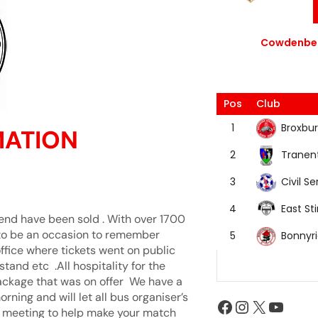
Cowdenbea
Pos
Club
Broxbur
1
MATION
Tranen
2
Civil Se
3
East Sti
4
y end have been sold . With over 1700
g to be an occasion to remember
Bonnyr
5
office where tickets went on public
tand etc .All hospitality for the
ackage that was on offer We have a
ning and will let all bus organiser’s
e meeting to help make your match