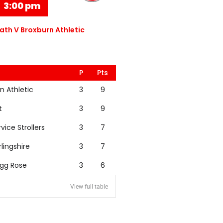
3:00 pm
th V Broxburn Athletic
P
Pts
n Athletic
3
9
t
3
9
rvice Strollers
3
7
rlingshire
3
7
igg Rose
3
6
View full table