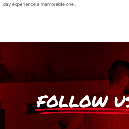
day experience a memorable one .
FOLLOW U