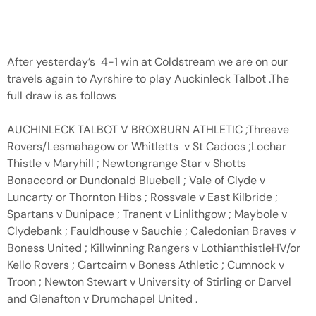
After yesterday’s 4-1 win at Coldstream we are on our
travels again to Ayrshire to play Auckinleck Talbot .The
full draw is as follows
AUCHINLECK TALBOT V BROXBURN ATHLETIC ;Threave
Rovers/Lesmahagow or Whitletts v St Cadocs ;Lochar
Thistle v Maryhill ; Newtongrange Star v Shotts
Bonaccord or Dundonald Bluebell ; Vale of Clyde v
Luncarty or Thornton Hibs ; Rossvale v East Kilbride ;
Spartans v Dunipace ; Tranent v Linlithgow ; Maybole v
Clydebank ; Fauldhouse v Sauchie ; Caledonian Braves v
Boness United ; Killwinning Rangers v LothianthistleHV/or
Kello Rovers ; Gartcairn v Boness Athletic ; Cumnock v
Troon ; Newton Stewart v University of Stirling or Darvel
and Glenafton v Drumchapel United .