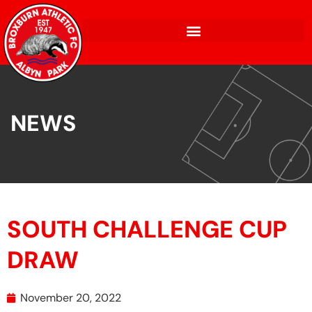
NEWS
SOUTH CHALLENGE CUP
DRAW
November 20, 2022