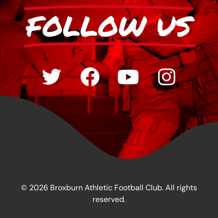
FOLLOW US
© 2026 Broxburn Athletic Football Club. All rights
reserved.