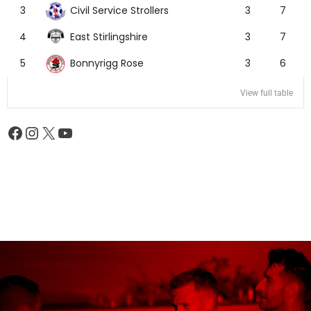
Civil Service Strollers
3
3
7
East Stirlingshire
4
3
7
Bonnyrigg Rose
5
3
6
View full table