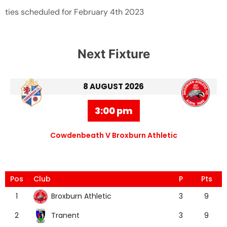
ties scheduled for February 4th 2023
Next Fixture
8 AUGUST 2026
3:00 pm
Cowdenbeath V Broxburn Athletic
Pos
Club
P
Pts
Broxburn Athletic
1
3
9
Tranent
2
3
9