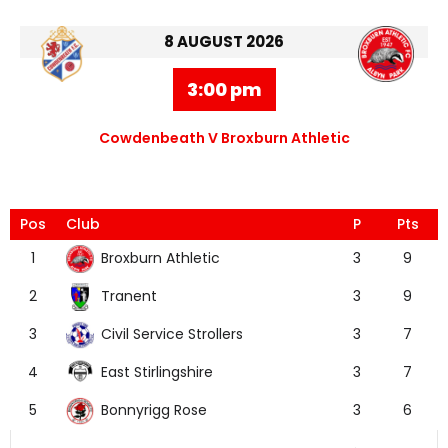
8 AUGUST 2026
3:00 pm
Cowdenbeath V Broxburn Athletic
Pos
Club
P
Pts
Broxburn Athletic
1
3
9
Tranent
2
3
9
Civil Service Strollers
3
3
7
East Stirlingshire
4
3
7
Bonnyrigg Rose
5
3
6