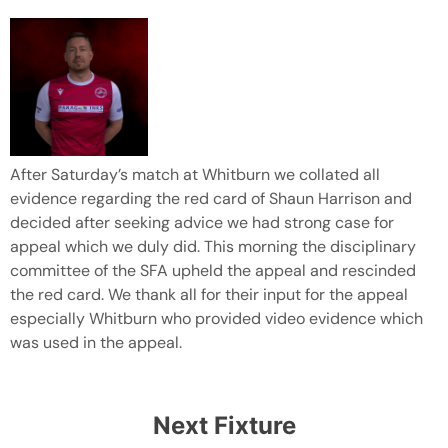
After Saturday’s match at Whitburn we collated all
evidence regarding the red card of Shaun Harrison and
decided after seeking advice we had strong case for
appeal which we duly did. This morning the disciplinary
committee of the SFA upheld the appeal and rescinded
the red card. We thank all for their input for the appeal
especially Whitburn who provided video evidence which
was used in the appeal.
Next Fixture