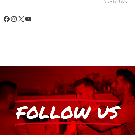
View full table
FOLLOW US