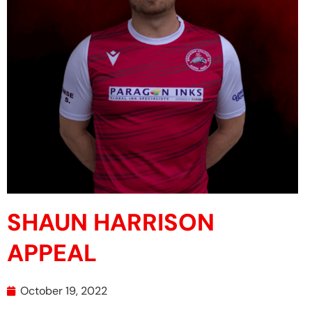
SHAUN HARRISON
APPEAL
October 19, 2022