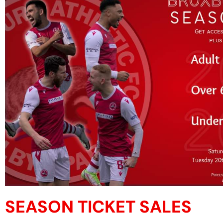
SEASON TICKET SALES