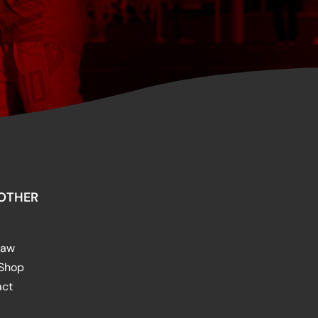
OTHER
raw
 Shop
act