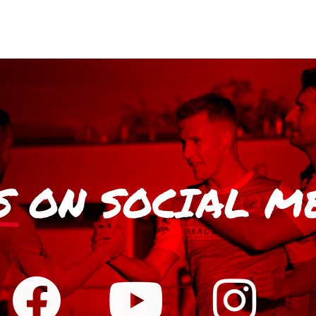
S
ON SOCIAL M