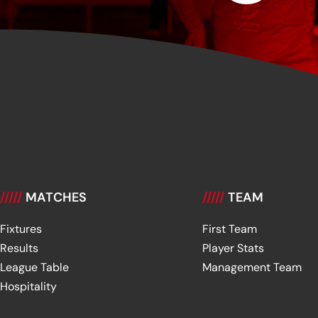
/////
MATCHES
/////
TEAM
Fixtures
First Team
Results
Player Stats
League Table
Management Team
Hospitality