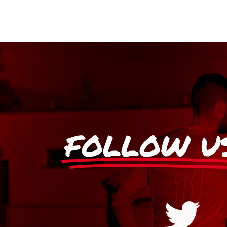
FOLLOW U