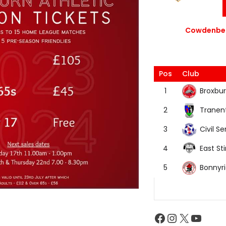
Cowdenbea
Pos
Club
Broxbur
1
Tranen
2
Civil Se
3
East Sti
4
Bonnyr
5