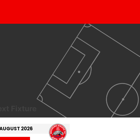
xt Fixture
 AUGUST 2026