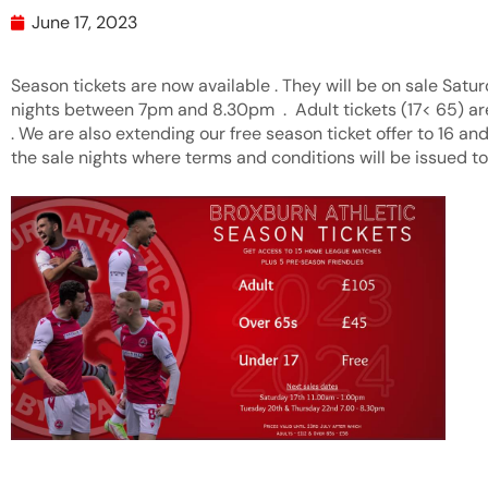
June 17, 2023
Season tickets are now available . They will be on sale Satu
nights between 7pm and 8.30pm . Adult tickets (17< 65) a
. We are also extending our free season ticket offer to 16 and
the sale nights where terms and conditions will be issued to a