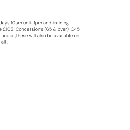
rdays 10am until 1pm and training
re £105 Concession’s (65 & over) £45
 under ,these will also be available on
ll .