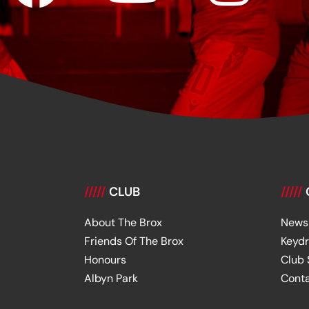
/////
CLUB
/////
About The Brox
News
Friends Of The Brox
Keyd
Honours
Club
Albyn Park
Cont