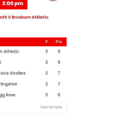
3:00 pm
th V Broxburn Athletic
P
Pts
n Athletic
3
9
t
3
9
rvice Strollers
3
7
rlingshire
3
7
igg Rose
3
6
View full table