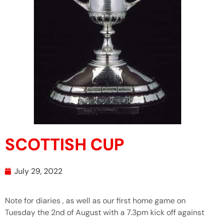
SCOTTISH CUP
July 29, 2022
Note for diaries , as well as our first home game on
Tuesday the 2nd of August with a 7.3pm kick off against