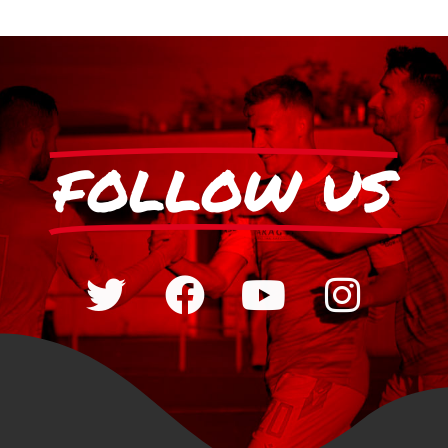
FOLLOW US