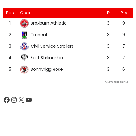
Pos
Club
P
Pts
Broxburn Athletic
1
3
9
Tranent
2
3
9
Civil Service Strollers
3
3
7
East Stirlingshire
4
3
7
Bonnyrigg Rose
5
3
6
View full table