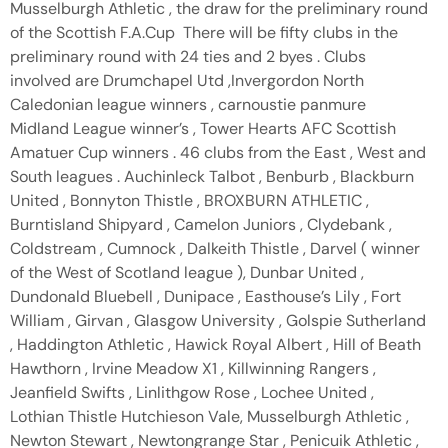
Musselburgh Athletic , the draw for the preliminary round
of the Scottish F.A.Cup There will be fifty clubs in the
preliminary round with 24 ties and 2 byes . Clubs
involved are Drumchapel Utd ,Invergordon North
Caledonian league winners , carnoustie panmure
Midland League winner’s , Tower Hearts AFC Scottish
Amatuer Cup winners . 46 clubs from the East , West and
South leagues . Auchinleck Talbot , Benburb , Blackburn
United , Bonnyton Thistle , BROXBURN ATHLETIC ,
Burntisland Shipyard , Camelon Juniors , Clydebank ,
Coldstream , Cumnock , Dalkeith Thistle , Darvel ( winner
of the West of Scotland league ), Dunbar United ,
Dundonald Bluebell , Dunipace , Easthouse’s Lily , Fort
William , Girvan , Glasgow University , Golspie Sutherland
, Haddington Athletic , Hawick Royal Albert , Hill of Beath
Hawthorn , Irvine Meadow X1 , Killwinning Rangers ,
Jeanfield Swifts , Linlithgow Rose , Lochee United ,
Lothian Thistle Hutchieson Vale, Musselburgh Athletic ,
Newton Stewart , Newtongrange Star , Penicuik Athletic ,