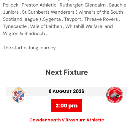
Pollock , Preston Athletic , Rutherglen Glencairn , Sauchie
Juniors , St Cuthberts Wanderers ( winners of the South
Scotland league ) ,Sygenta , Tayport , Threave Rovers ,
Tynecastle , Vale of Leithen , Whitehill Welfare and
Wigton & Bladnoch .
The start of long journey .
Next Fixture
8 AUGUST 2026
3:00 pm
Cowdenbeath V Broxburn Athletic