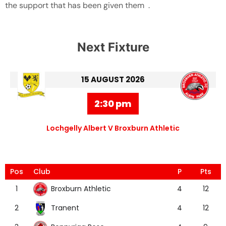
the support that has been given them .
Next Fixture
15 AUGUST 2026
2:30 pm
Lochgelly Albert V Broxburn Athletic
Pos
Club
P
Pts
Broxburn Athletic
1
4
12
Tranent
2
4
12