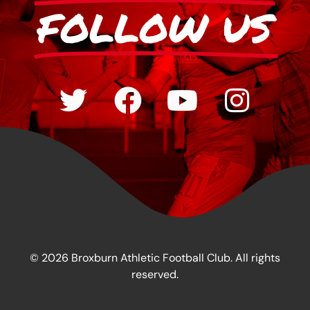
FOLLOW US
© 2026 Broxburn Athletic Football Club. All rights
reserved.