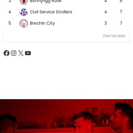
Bonnyrigg Rose
3
4
9
Civil Service Strollers
4
4
7
Brechin City
5
3
7
View full table