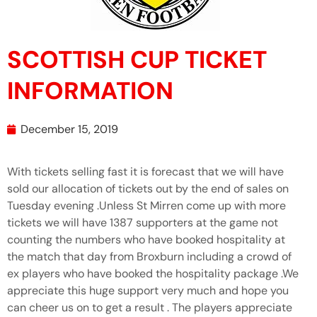
SCOTTISH CUP TICKET
INFORMATION
December 15, 2019
With tickets selling fast it is forecast that we will have
sold our allocation of tickets out by the end of sales on
Tuesday evening .Unless St Mirren come up with more
tickets we will have 1387 supporters at the game not
counting the numbers who have booked hospitality at
the match that day from Broxburn including a crowd of
ex players who have booked the hospitality package .We
appreciate this huge support very much and hope you
can cheer us on to get a result . The players appreciate