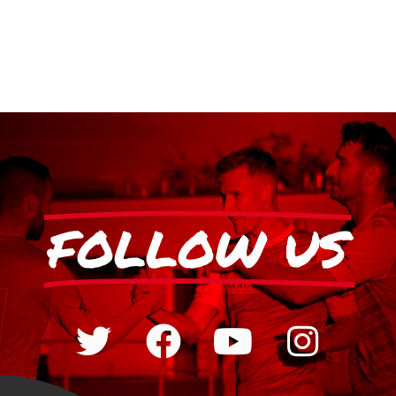
FOLLOW US