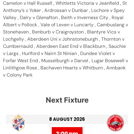
Camelon v Hall Russell , Whitletts Victoria v Jeanfield , St
Anthony’s v Yoker , Ardrossan v Dunbar , Lochore v Spey
Valley , Dalry v Glenafton , Beith v Inverness City , Royal
Albert v Pollock , Vale of Leven v Luncarty , Cambuslang v
Stonehaven , Benburb v Craigroyston , Blantyre Vics v
Lochgelly , Aberdeen Uni v Johnstoneburgh , Thornton v
Cumbernauld , Aberdeen East End v Blackburn , Sauchie
v Largs , Hurlford v Nairn St Ninian , Dundee Violet v
Forfar West End , Musselburgh v Darvel , Lugar Bosewell v
Linlithgow Rose , Bachaven Hearts v Whitburn , Annbank
v Colony Park
Next Fixture
8 AUGUST 2026
3:00 pm