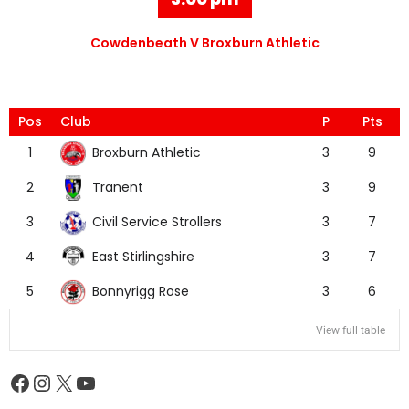
Cowdenbeath V Broxburn Athletic
Pos
Club
P
Pts
Broxburn Athletic
1
3
9
Tranent
2
3
9
Civil Service Strollers
3
3
7
East Stirlingshire
4
3
7
Bonnyrigg Rose
5
3
6
View full table