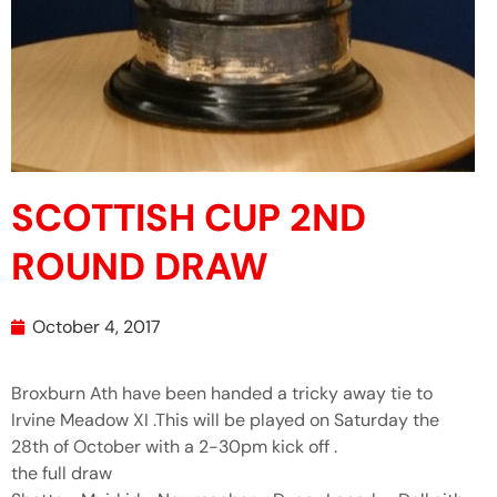
SCOTTISH CUP 2ND
ROUND DRAW
October 4, 2017
Broxburn Ath have been handed a tricky away tie to
Irvine Meadow XI .This will be played on Saturday the
28th of October with a 2-30pm kick off .
the full draw