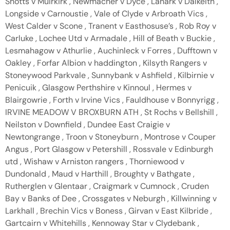
Shotts v Muirkirk , Newmacher v Dyce , Lanark v Dalkeith ,
Longside v Carnoustie , Vale of Clyde v Arbroath Vics ,
West Calder v Scone , Tranent v Easthosuse’s , Rob Roy v
Carluke , Lochee Utd v Armadale , Hill of Beath v Buckie ,
Lesmahagow v Athurlie , Auchinleck v Forres , Dufftown v
Oakley , Forfar Albion v haddington , Kilsyth Rangers v
Stoneywood Parkvale , Sunnybank v Ashfield , Kilbirnie v
Penicuik , Glasgow Perthshire v Kinnoul , Hermes v
Blairgowrie , Forth v Irvine Vics , Fauldhouse v Bonnyrigg ,
IRVINE MEADOW V BROXBURN ATH , St Rochs v Bellshill ,
Neilston v Downfield , Dundee East Craigie v
Newtongrange , Troon v Stoneyburn , Montrose v Couper
Angus , Port Glasgow v Petershill , Rossvale v Edinburgh
utd , Wishaw v Arniston rangers , Thorniewood v
Dundonald , Maud v Harthill , Broughty v Bathgate ,
Rutherglen v Glentaar , Craigmark v Cumnock , Cruden
Bay v Banks of Dee , Crossgates v Neburgh , Killwinning v
Larkhall , Brechin Vics v Boness , Girvan v East Kilbride ,
Gartcairn v Whitehills , Kennoway Star v Clydebank ,