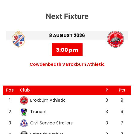
Next Fixture
8 AUGUST 2026
3:00 pm
Cowdenbeath V Broxburn Athletic
Pos
Club
P
Pts
Broxburn Athletic
1
3
9
Tranent
2
3
9
Civil Service Strollers
3
3
7