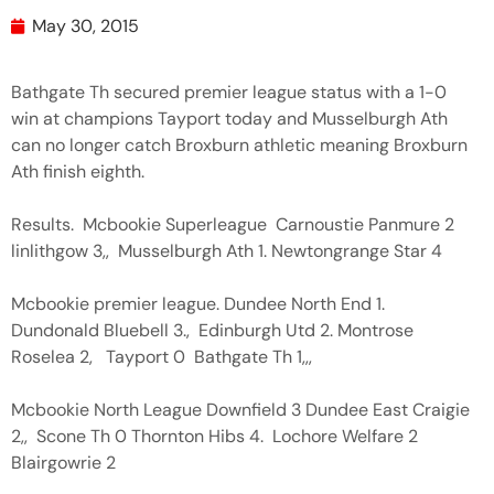
May 30, 2015
Bathgate Th secured premier league status with a 1-0
win at champions Tayport today and Musselburgh Ath
can no longer catch Broxburn athletic meaning Broxburn
Ath finish eighth.
Results. Mcbookie Superleague Carnoustie Panmure 2
linlithgow 3,, Musselburgh Ath 1. Newtongrange Star 4
Mcbookie premier league. Dundee North End 1.
Dundonald Bluebell 3., Edinburgh Utd 2. Montrose
Roselea 2, Tayport 0 Bathgate Th 1,,,
Mcbookie North League Downfield 3 Dundee East Craigie
2,, Scone Th 0 Thornton Hibs 4. Lochore Welfare 2
Blairgowrie 2