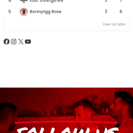
East Stirlingshire
4
3
7
Bonnyrigg Rose
5
3
6
View full table