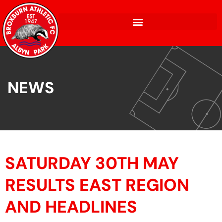
NEWS
SATURDAY 30TH MAY
RESULTS EAST REGION
AND HEADLINES