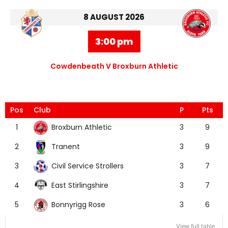
8 AUGUST 2026
3:00 pm
Cowdenbeath V Broxburn Athletic
Pos
Club
P
Pts
Broxburn Athletic
1
3
9
Tranent
2
3
9
Civil Service Strollers
3
3
7
East Stirlingshire
4
3
7
Bonnyrigg Rose
5
3
6
View full table