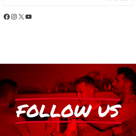
FOLLOW US