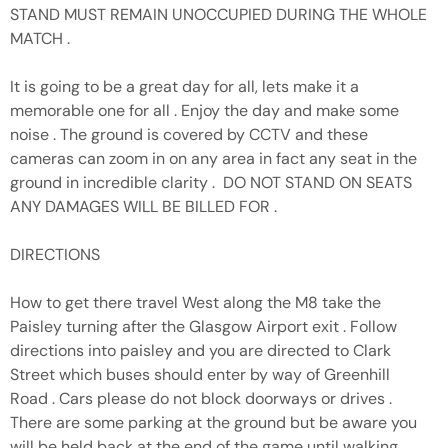
STAND MUST REMAIN UNOCCUPIED DURING THE WHOLE
MATCH .
It is going to be a great day for all, lets make it a
memorable one for all . Enjoy the day and make some
noise . The ground is covered by CCTV and these
cameras can zoom in on any area in fact any seat in the
ground in incredible clarity . DO NOT STAND ON SEATS
ANY DAMAGES WILL BE BILLED FOR .
DIRECTIONS
How to get there travel West along the M8 take the
Paisley turning after the Glasgow Airport exit . Follow
directions into paisley and you are directed to Clark
Street which buses should enter by way of Greenhill
Road . Cars please do not block doorways or drives .
There are some parking at the ground but be aware you
will be held back at the end of the game until walking