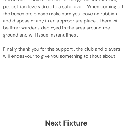
pedestrian levels drop to a safe level . When coming off
the buses etc please make sure you leave no rubbish
and dispose of any in an appropriate place . There will
be litter wardens deployed in the area around the
ground and will issue instant fines .
Finally thank you for the support , the club and players
will endeavour to give you something to shout about .
Next Fixture