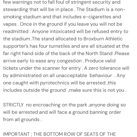
few warnings not to fall foul of stringent security and
stewarding that will be in place . The Stadium is a non-
smoking stadium and that includes e-cigarettes and
vapes . Once in the ground if you leave you will not be
readmitted . Anyone intoxicated will be refused entry to
the stadium .The stand allocated to Broxburn Athletic
supporter’s has four turnstiles and are all situated at the
far right hand side of the back of the North Stand .Please
arrive early to ease any congestion . Produce valid
tickets under the scanner for entry . A zero tolerance will
by administrated on all unacceptable behaviour . Any
one caught with pyrotechnics will be arrested ,this
includes outside the ground ,make sure this is not you .
STRICTLY no encroaching on the park ,anyone doing so
will be arrested and will face a ground banning order
from all grounds .
IMPORTANT ; THE BOTTOM ROW OF SEATS OF THE