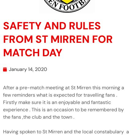
SAFETY AND RULES
FROM ST MIRREN FOR
MATCH DAY
January 14, 2020
After a pre-match meeting at St Mirren this morning a
few reminders what is expected for travelling fans .
Firstly make sure it is an enjoyable and fantastic
experience . This is an occasion to be remembered by
the fans ,the club and the town .
Having spoken to St Mirren and the local constabulary a