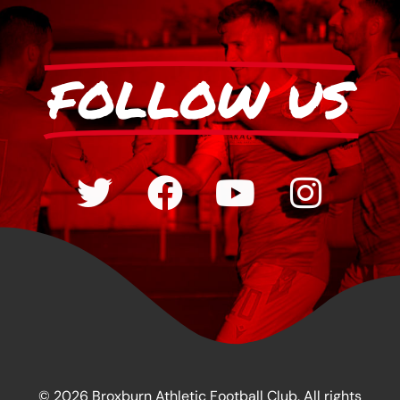
FOLLOW US
© 2026 Broxburn Athletic Football Club. All rights