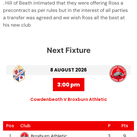
. Hill of Beath intimated that they were offering Ross a
precontract as per rules but in the interest of all parties
a transfer was agreed and we wish Ross all the best at
his new club
Next Fixture
8 AUGUST 2026
3:00 pm
Cowdenbeath V Broxburn Athletic
Pos
Club
P
Pts
Broxburn Athletic
1
3
9