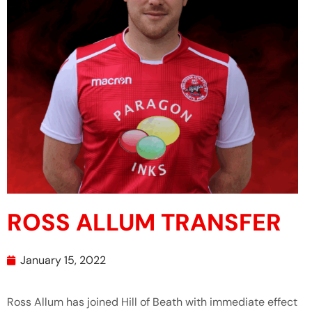
ROSS ALLUM TRANSFER
January 15, 2022
Ross Allum has joined Hill of Beath with immediate effect