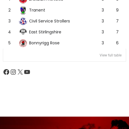
Tranent
2
3
9
Civil Service Strollers
3
3
7
East Stirlingshire
4
3
7
Bonnyrigg Rose
5
3
6
View full table