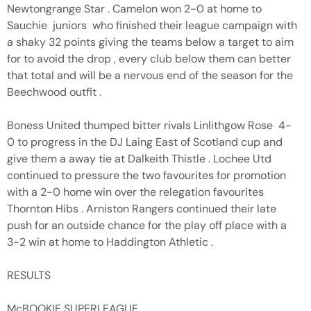
Newtongrange Star . Camelon won 2-0 at home to
Sauchie juniors who finished their league campaign with
a shaky 32 points giving the teams below a target to aim
for to avoid the drop , every club below them can better
that total and will be a nervous end of the season for the
Beechwood outfit .
Boness United thumped bitter rivals Linlithgow Rose 4-
0 to progress in the DJ Laing East of Scotland cup and
give them a away tie at Dalkeith Thistle . Lochee Utd
continued to pressure the two favourites for promotion
with a 2-0 home win over the relegation favourites
Thornton Hibs . Arniston Rangers continued their late
push for an outside chance for the play off place with a
3-2 win at home to Haddington Athletic .
RESULTS
McBOOKIE SUPERLEAGUE