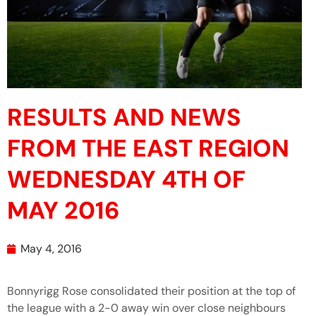
RESULTS AND NEWS
FROM THE EAST REGION
WEDNESDAY 4TH OF
MAY 2016
May 4, 2016
Bonnyrigg Rose consolidated their position at the top of
the league with a 2-0 away win over close neighbours