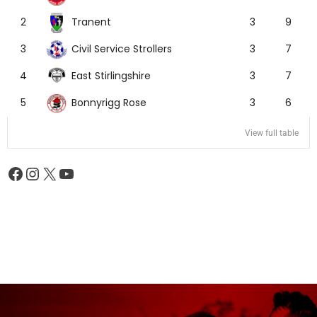
Tranent
2
3
9
Civil Service Strollers
3
3
7
East Stirlingshire
4
3
7
Bonnyrigg Rose
5
3
6
View full table