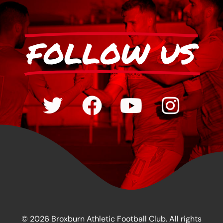
FOLLOW US
© 2026 Broxburn Athletic Football Club. All rights