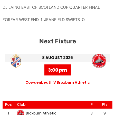
DJ LAING EAST OF SCOTLAND CUP QUARTER FINAL
FORFAR WEST END 1 JEANFIELD SWIFTS 0
Next Fixture
8 AUGUST 2026
3:00 pm
Cowdenbeath V Broxburn Athletic
Pos
Club
P
Pts
Broxburn Athletic
1
3
9