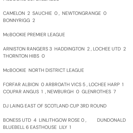
CAMELON 2 SAUCHIE 0 , NEWTONGRANGE 0
BONNYRIGG 2
McBOOKIE PREMIER LEAGUE
ARNISTON RANGERS 3 HADDINGTON 2 , LOCHEE UTD 2
THORNTON HIBS 0
McBOOKIE NORTH DISTRICT LEAGUE
FORFAR ALBION 0 ARBROATH VICS 5 , LOCHEE HARP 1
COUPAR ANGUS 1 , NEWBURGH 0 GLENROTHES 7
DJ LAING EAST OF SCOTLAND CUP 3RD ROUND
BONESS UTD 4 LINLITHGOW ROSE 0 , DUNDONALD
BLUEBELL 6 EASTHOUSE LILY 1