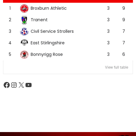
Broxburn Athletic
1
3
9
Tranent
2
3
9
Civil Service Strollers
3
3
7
East Stirlingshire
4
3
7
Bonnyrigg Rose
5
3
6
View full table