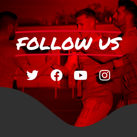
FOLLOW US