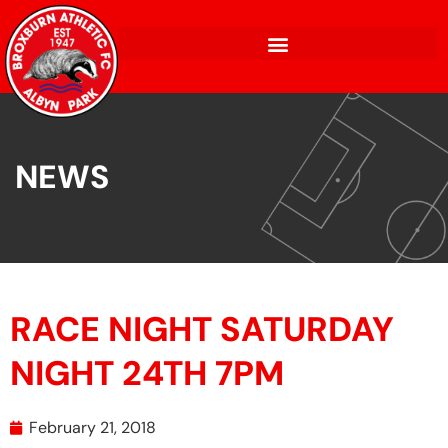
NEWS
RACE NIGHT SATURDAY
NIGHT 24TH 7PM
February 21, 2018