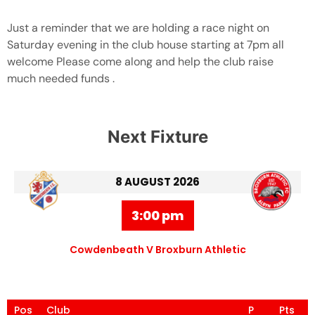
Just a reminder that we are holding a race night on
Saturday evening in the club house starting at 7pm all
welcome Please come along and help the club raise
much needed funds .
Next Fixture
8 AUGUST 2026
3:00 pm
Cowdenbeath V Broxburn Athletic
Pos
Club
P
Pts