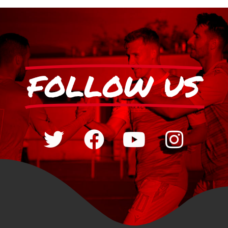
FOLLOW US