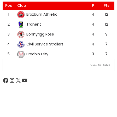
Pos
Club
P
Pts
Broxburn Athletic
1
4
12
Tranent
2
4
12
Bonnyrigg Rose
3
4
9
Civil Service Strollers
4
4
7
Brechin City
5
3
7
View full table