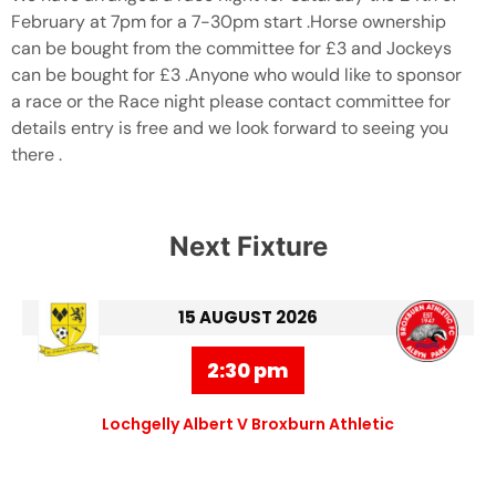
February at 7pm for a 7-30pm start .Horse ownership
can be bought from the committee for £3 and Jockeys
can be bought for £3 .Anyone who would like to sponsor
a race or the Race night please contact committee for
details entry is free and we look forward to seeing you
there .
Next Fixture
15 AUGUST 2026
2:30 pm
Lochgelly Albert V Broxburn Athletic