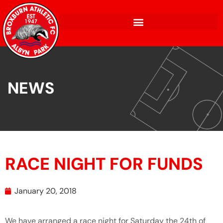
NEWS
RACE NIGHT FOR FUNDS
January 20, 2018
We have arranged a race night for Saturday the 24th of