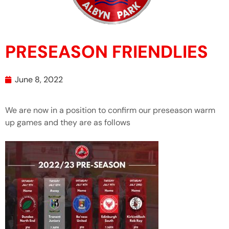
PRESEASON FRIENDLIES
June 8, 2022
We are now in a position to confirm our preseason warm
up games and they are as follows