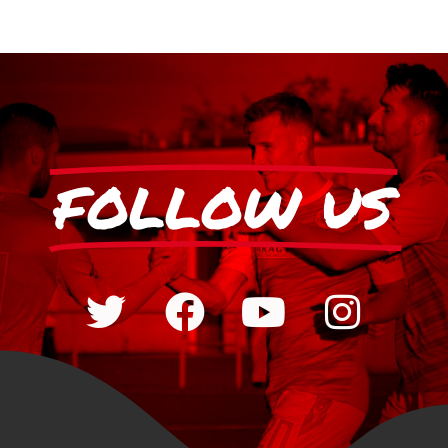
FOLLOW US