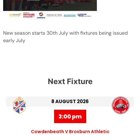
New season starts 30th July with fixtures being issued
early July
Next Fixture
8 AUGUST 2026
3:00 pm
Cowdenbeath V Broxburn Athletic