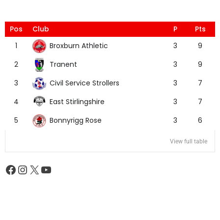
Pos
Club
P
Pts
Broxburn Athletic
1
3
9
Tranent
2
3
9
Civil Service Strollers
3
3
7
East Stirlingshire
4
3
7
Bonnyrigg Rose
5
3
6
View full table