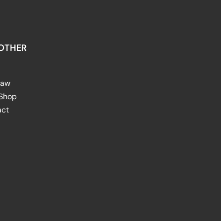
OTHER
raw
 Shop
act