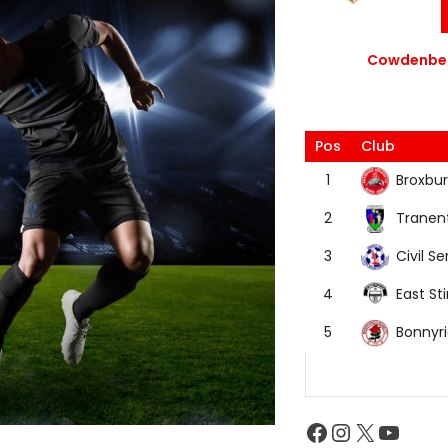
Cowdenbea
Pos
Club
Broxbur
1
Tranen
2
Civil Se
3
East Sti
4
Bonnyr
5