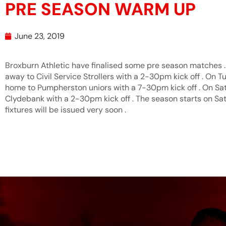
PRE SEASON WARM UP
June 23, 2019
Broxburn Athletic have finalised some pre season matches .
away to Civil Service Strollers with a 2-30pm kick off . On T
home to Pumpherston uniors with a 7-30pm kick off . On Sat
Clydebank with a 2-30pm kick off . The season starts on Sa
fixtures will be issued very soon .