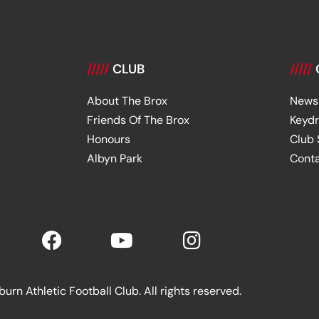
/////
CLUB
/////
About The Brox
News
Friends Of The Brox
Keyd
Honours
Club
Albyn Park
Cont
rn Athletic Football Club. All rights reserved.