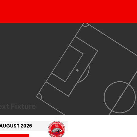
xt Fixture
 AUGUST 2026