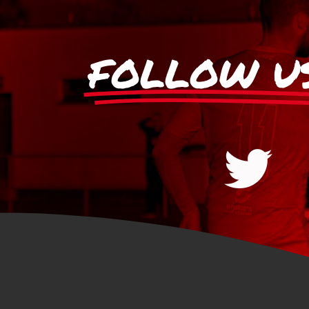
FOLLOW U