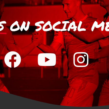
S
ON SOCIAL M