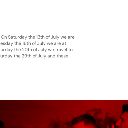
 On Saturday the 13th of July we are
uesday the 16th of July we are at
urday the 20th of July we travel to
turday the 29th of July and these