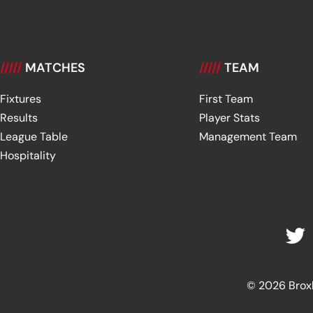
/////
MATCHES
/////
TEAM
Fixtures
First Team
Results
Player Stats
League Table
Management Team
Hospitality
© 2026 Broxbu