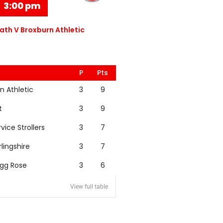
3:00 pm
th V Broxburn Athletic
P
Pts
n Athletic
3
9
t
3
9
rvice Strollers
3
7
rlingshire
3
7
igg Rose
3
6
View full table