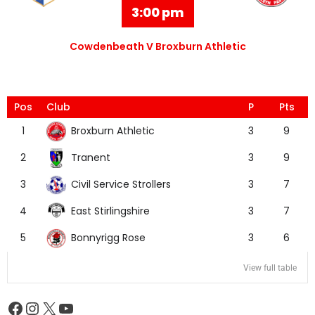
3:00 pm
Cowdenbeath V Broxburn Athletic
Pos
Club
P
Pts
Broxburn Athletic
1
3
9
Tranent
2
3
9
Civil Service Strollers
3
3
7
East Stirlingshire
4
3
7
Bonnyrigg Rose
5
3
6
View full table