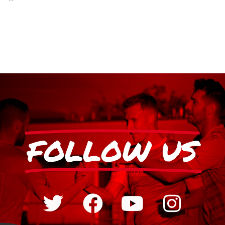
FOLLOW US