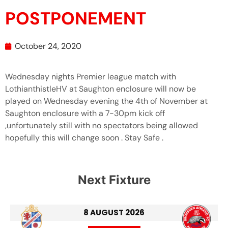
POSTPONEMENT
October 24, 2020
Wednesday nights Premier league match with
LothianthistleHV at Saughton enclosure will now be
played on Wednesday evening the 4th of November at
Saughton enclosure with a 7-30pm kick off
,unfortunately still with no spectators being allowed
hopefully this will change soon . Stay Safe .
Next Fixture
8 AUGUST 2026