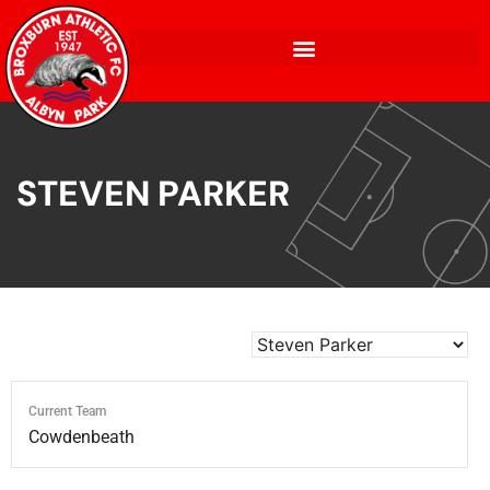
STEVEN PARKER
Current Team
Cowdenbeath