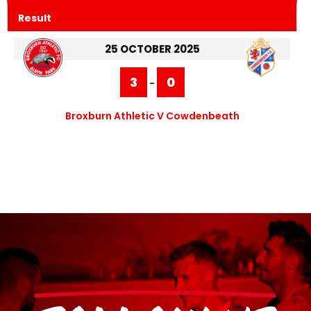
Result
25 OCTOBER 2025
3
0
-
Broxburn Athletic V Cowdenbeath