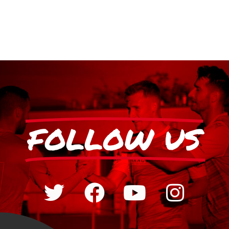
FOLLOW US