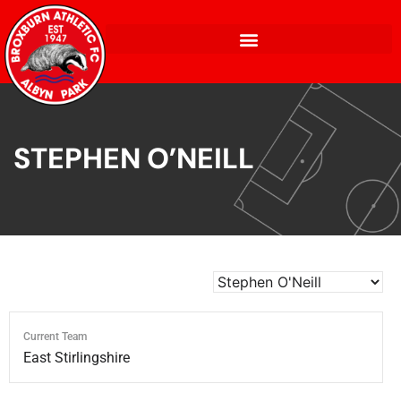
STEPHEN O’NEILL
Current Team
East Stirlingshire