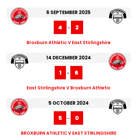
6 SEPTEMBER 2025
4
2
-
Broxburn Athletic V East Stirlingshire
14 DECEMBER 2024
1
6
-
East Stirlingshire V Broxburn Athletic
5 OCTOBER 2024
5
0
-
BROXBURN ATHLETIC V EAST STIRLINGSHIRE