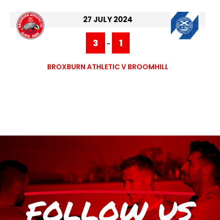
27 JULY 2024
3
1
-
BROXBURN ATHLETIC V BROOMHILL
FOLLOW US