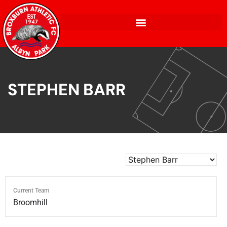
STEPHEN BARR
Current Team
Broomhill