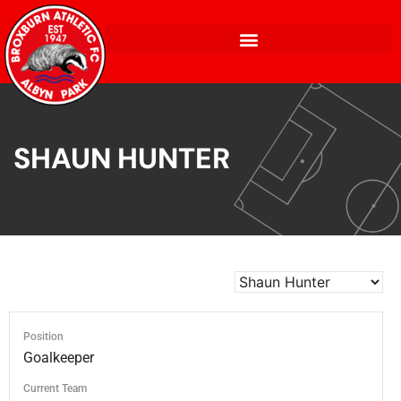
SHAUN HUNTER
Position
Goalkeeper
Current Team