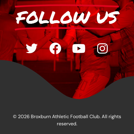
FOLLOW US
© 2026 Broxburn Athletic Football Club. All rights
reserved.