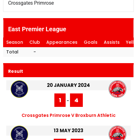
Crossgates Primrose
East Premier League
Season
Club
Appearances
Goals
Assists
Yello
Total
-
Result
20 JANUARY 2024
1
4
-
Crossgates Primrose V Broxburn Athletic
13 MAY 2023