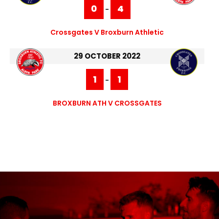
0
4
-
Crossgates V Broxburn Athletic
29 OCTOBER 2022
1
1
-
BROXBURN ATH V CROSSGATES