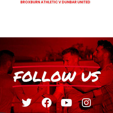
BROXBURN ATHLETIC V DUNBAR UNITED
FOLLOW US