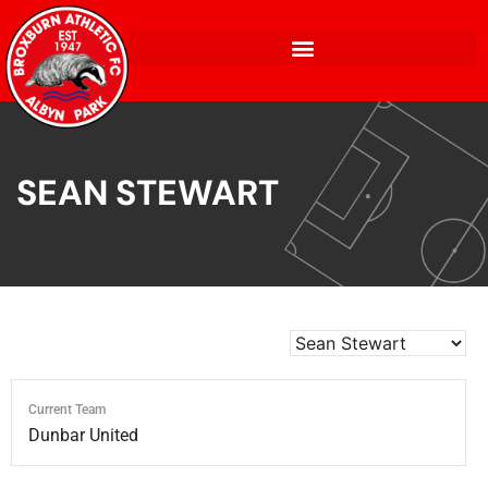
SEAN STEWART
Current Team
Dunbar United