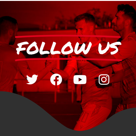
FOLLOW US