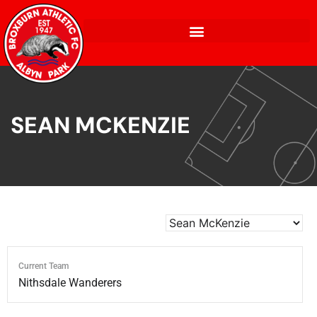
SEAN MCKENZIE
Current Team
Nithsdale Wanderers