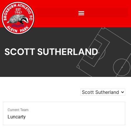
SCOTT SUTHERLAND
Current Team
Luncarty