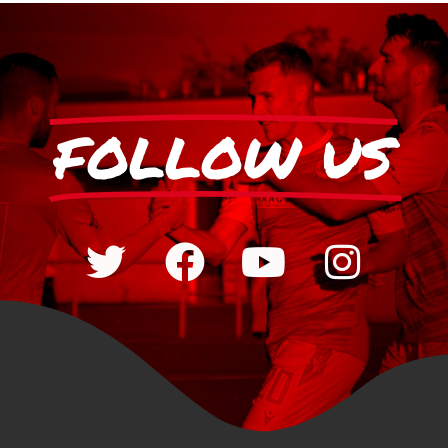
FOLLOW US