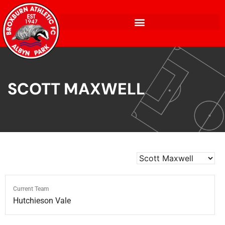
SCOTT MAXWELL
Current Team
Hutchieson Vale