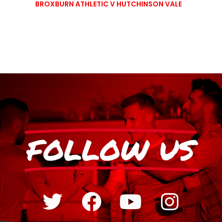
BROXBURN ATHLETIC V HUTCHINSON VALE
FOLLOW US