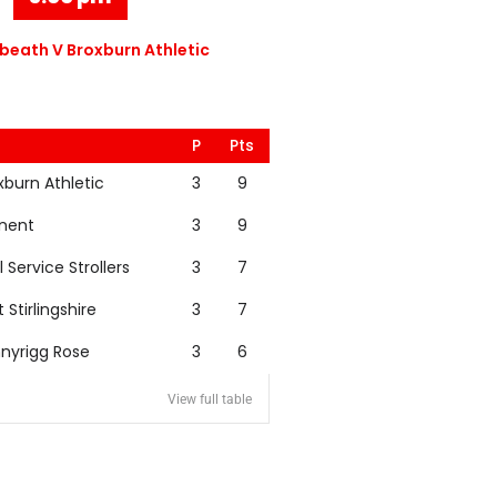
eath V Broxburn Athletic
P
Pts
xburn Athletic
3
9
nent
3
9
l Service Strollers
3
7
t Stirlingshire
3
7
nyrigg Rose
3
6
View full table