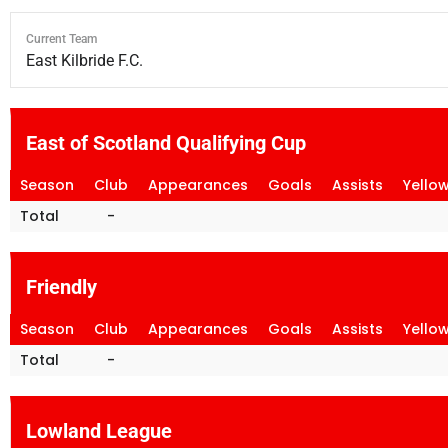
Current Team
East Kilbride F.C.
East of Scotland Qualifying Cup
Season
Club
Appearances
Goals
Assists
Yello
Total
-
Friendly
Season
Club
Appearances
Goals
Assists
Yello
Total
-
Lowland League