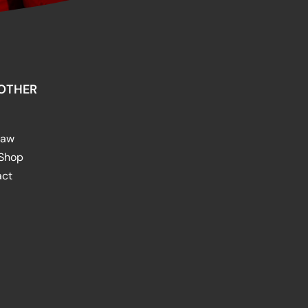
OTHER
raw
 Shop
act