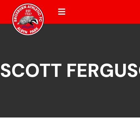
SCOTT FERGU