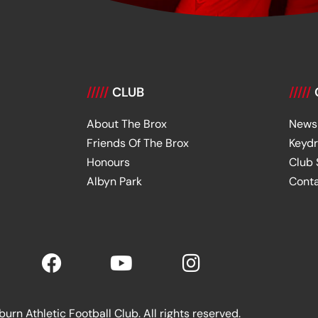
/////
CLUB
/////
About The Brox
News
Friends Of The Brox
Keyd
Honours
Club
Albyn Park
Cont
rn Athletic Football Club. All rights reserved.