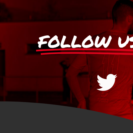
FOLLOW U