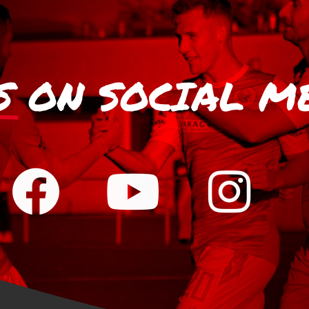
S
ON SOCIAL M