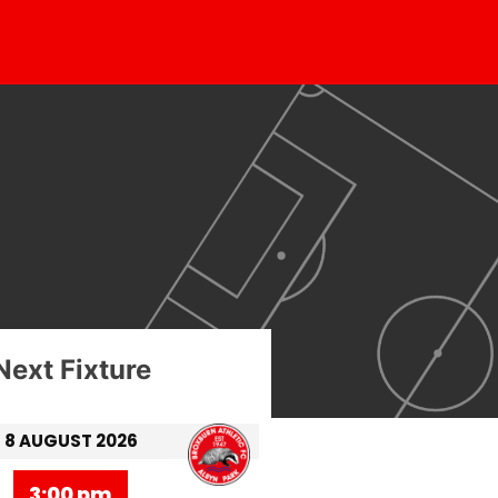
Next Fixture
8 AUGUST 2026
3:00 pm