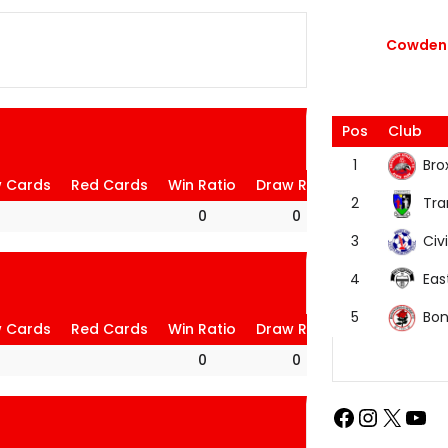
Cowdenb
Pos
Club
Bro
1
w Cards
Red Cards
Win Ratio
Draw Ratio
Loss Ratio
Tra
2
0
0
0
Civi
3
Eas
4
Bon
5
w Cards
Red Cards
Win Ratio
Draw Ratio
Loss Ratio
0
0
0