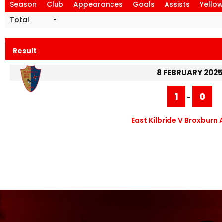
Season
Club
Appearances
Goals
Assists
Yello
Total
-
Result
8 FEBRUARY 202
1
0
-
East Kilbride V Broxburn 