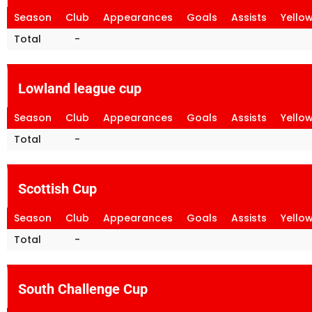
Season
Club
Appearances
Goals
Assists
Yello
Total
-
Lowland league cup
Season
Club
Appearances
Goals
Assists
Yello
Total
-
Scottish Cup
Season
Club
Appearances
Goals
Assists
Yello
Total
-
South Challenge Cup