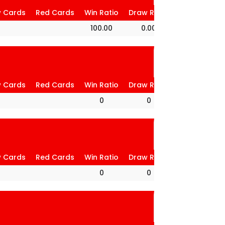
w Cards
Red Cards
Win Ratio
Draw Ratio
Loss Ratio
100.00
0.00
0.00
w Cards
Red Cards
Win Ratio
Draw Ratio
Loss Ratio
0
0
0
w Cards
Red Cards
Win Ratio
Draw Ratio
Loss Ratio
0
0
0