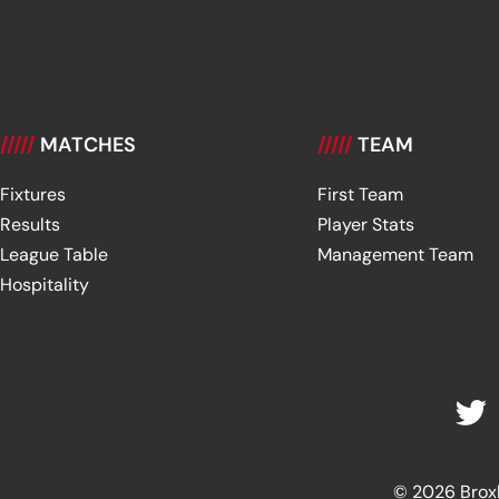
/////
MATCHES
/////
TEAM
Fixtures
First Team
Results
Player Stats
League Table
Management Team
Hospitality
© 2026 Broxbu