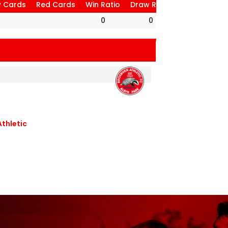
w Cards
Red Cards
Win Ratio
Draw Ratio
Loss Ratio
0
0
0
5
Athletic