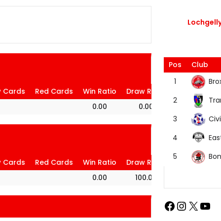
Lochgelly
Pos
Club
Bro
1
w Cards
Red Cards
Win Ratio
Draw Ratio
Loss Ratio
Tra
2
0.00
0.00
100.00
Civi
3
Eas
4
Bon
5
w Cards
Red Cards
Win Ratio
Draw Ratio
Loss Ratio
0.00
100.00
0.00