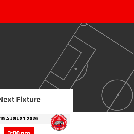
Next Fixture
15 AUGUST 2026
3:00 pm