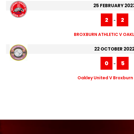
25 FEBRUARY 202
2
2
-
BROXBURN ATHLETIC V OAKL
22 OCTOBER 202
0
5
-
Oakley United V Broxburn 