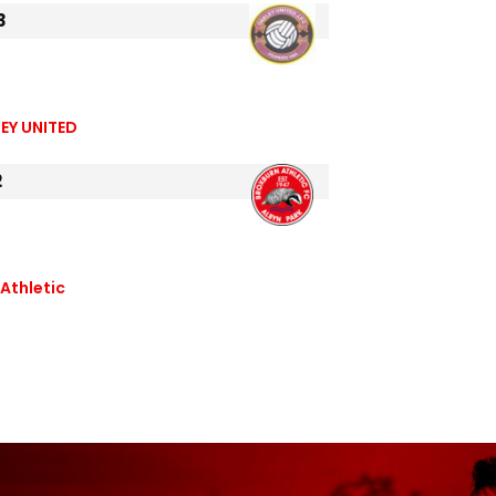
3
EY UNITED
2
Athletic