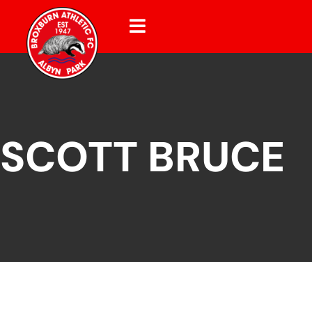
SCOTT BRUCE