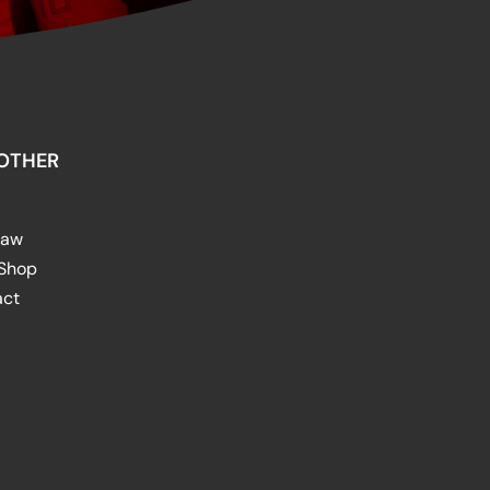
OTHER
raw
 Shop
act