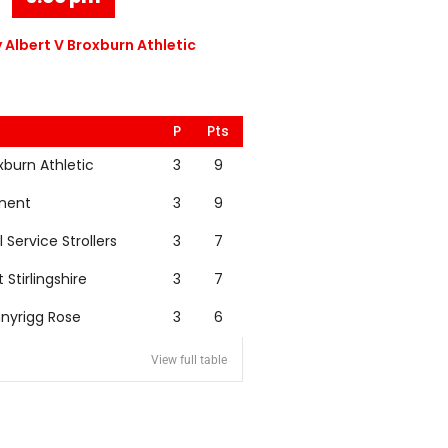
 Albert V Broxburn Athletic
P
Pts
xburn Athletic
3
9
nent
3
9
l Service Strollers
3
7
t Stirlingshire
3
7
nyrigg Rose
3
6
View full table