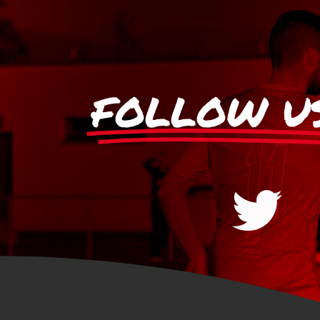
FOLLOW U