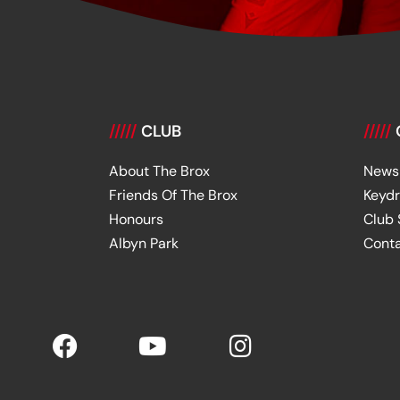
/////
CLUB
/////
About The Brox
News
Friends Of The Brox
Keyd
Honours
Club
Albyn Park
Cont