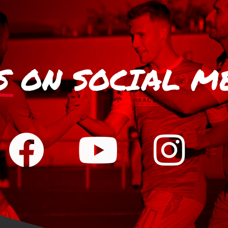
S
ON SOCIAL M