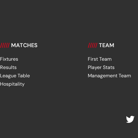
/////
MATCHES
/////
TEAM
Fixtures
First Team
Results
Player Stats
League Table
Management Team
Hospitality