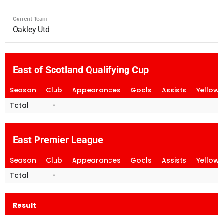
Current Team
Oakley Utd
East of Scotland Qualifying Cup
Season
Club
Appearances
Goals
Assists
Yello
Total
-
East Premier League
Season
Club
Appearances
Goals
Assists
Yello
Total
-
Result