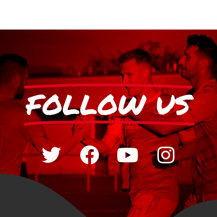
FOLLOW US