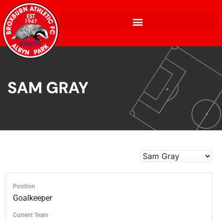
SAM GRAY
Position
Goalkeeper
Current Team