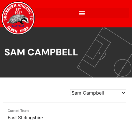
SAM CAMPBELL
Current Team
East Stirlingshire