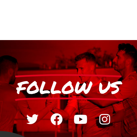
FOLLOW US