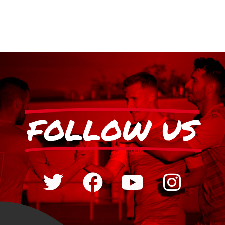
FOLLOW US