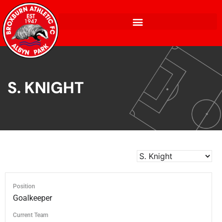
S. KNIGHT
Position
Goalkeeper
Current Team