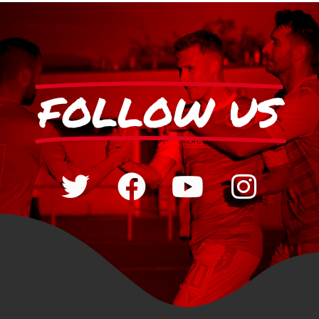
FOLLOW US