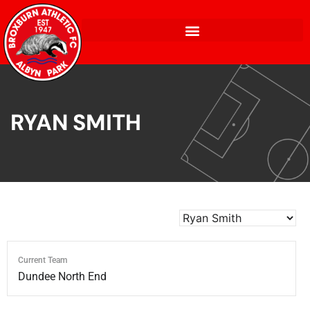
RYAN SMITH
Current Team
Dundee North End