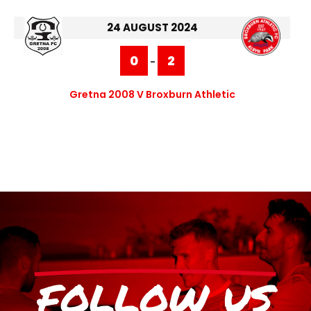
24 AUGUST 2024
0
2
-
Gretna 2008 V Broxburn Athletic
FOLLOW US