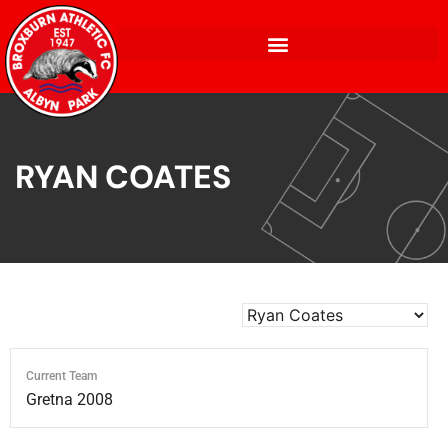
RYAN COATES
Current Team
Gretna 2008