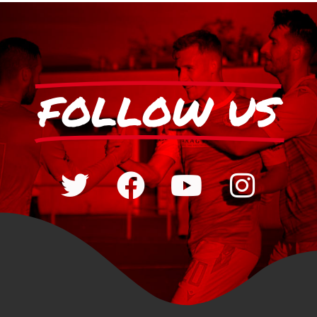
FOLLOW US