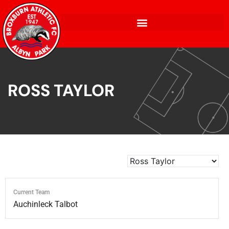
ROSS TAYLOR
Current Team
Auchinleck Talbot