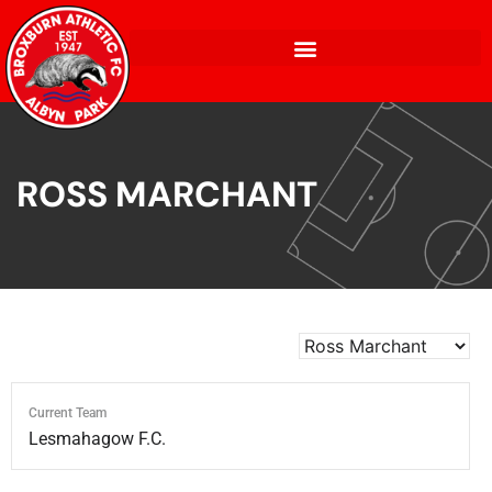
ROSS MARCHANT
Current Team
Lesmahagow F.C.