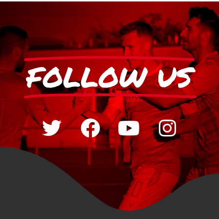
FOLLOW US