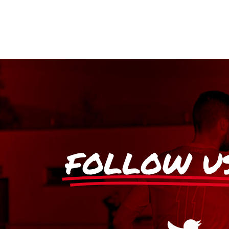
FOLLOW U