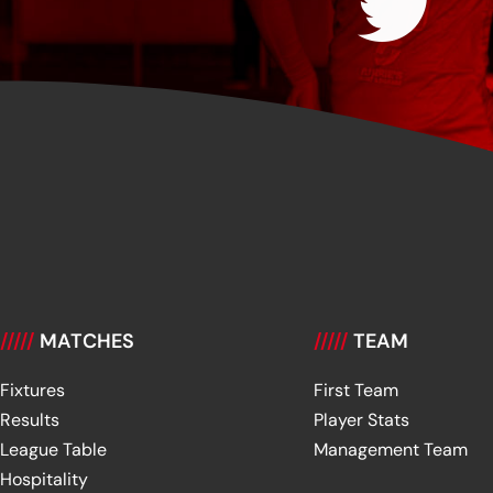
/////
MATCHES
/////
TEAM
Fixtures
First Team
Results
Player Stats
League Table
Management Team
Hospitality