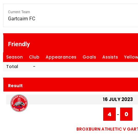
Current Team
Gartcairn FC
Friendly
Season
Club
Appearances
Goals
Assists
Yello
Total
-
Result
16 JULY 2023
4
0
-
BROXBURN ATHLETIC V GAR