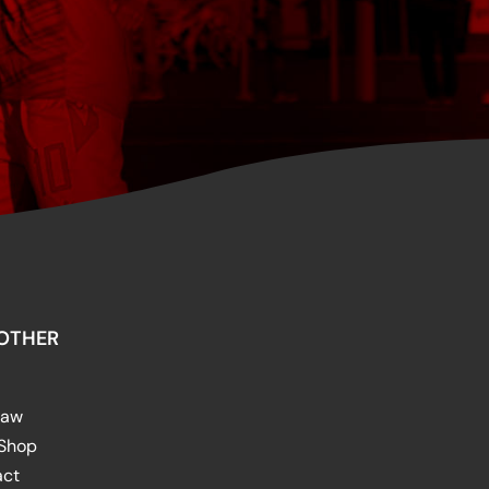
OTHER
raw
 Shop
act