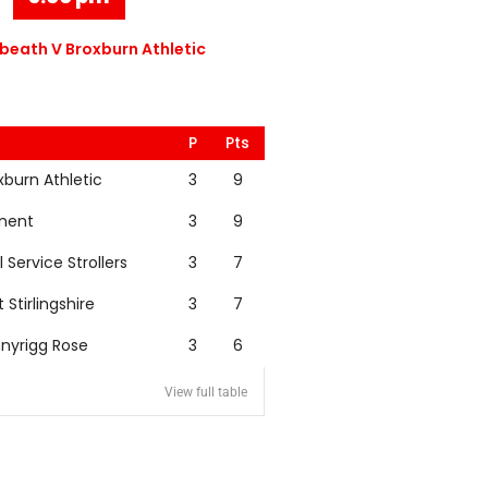
eath V Broxburn Athletic
P
Pts
xburn Athletic
3
9
nent
3
9
l Service Strollers
3
7
t Stirlingshire
3
7
nyrigg Rose
3
6
View full table