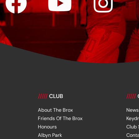
/////
CLUB
/////
About The Brox
News
Friends Of The Brox
Keyd
Honours
Club
Albyn Park
Cont