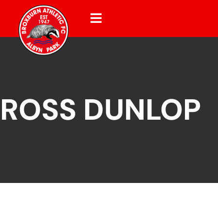
ROSS DUNLOP