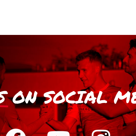
S
ON SOCIAL M