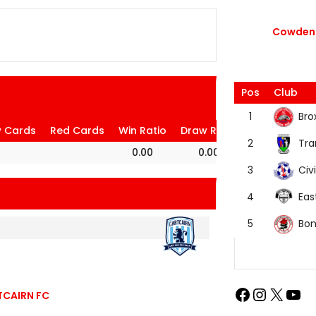
Cowdenb
Pos
Club
Bro
1
w Cards
Red Cards
Win Ratio
Draw Ratio
Loss Ratio
Tra
2
0.00
0.00
100.00
Civi
3
Eas
4
Bon
5
TCAIRN FC