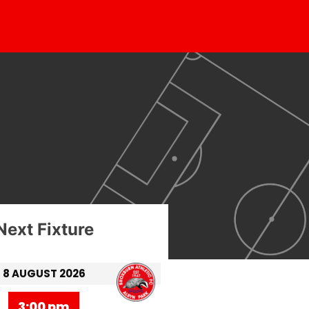
Next Fixture
8 AUGUST 2026
3:00 pm