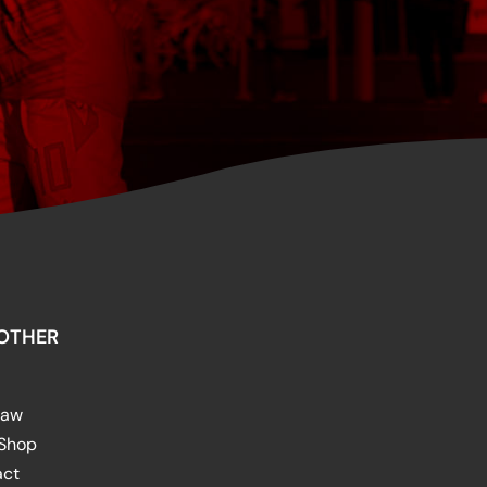
OTHER
raw
 Shop
act