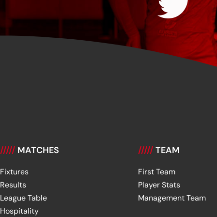
/////
MATCHES
/////
TEAM
Fixtures
First Team
Results
Player Stats
League Table
Management Team
Hospitality