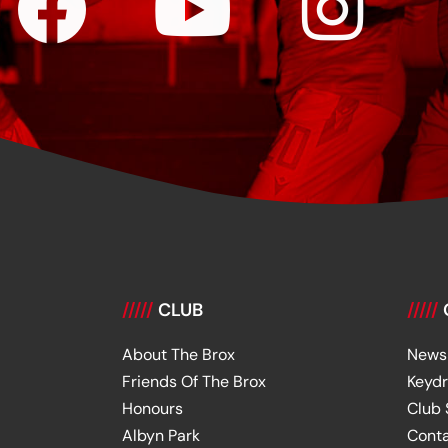
/////
CLUB
/////
About The Brox
News
Friends Of The Brox
Keyd
Honours
Club
Albyn Park
Cont