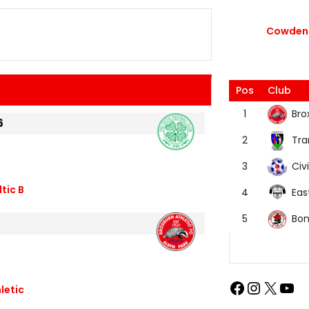
Cowdenb
Pos
Club
Bro
1
6
Tra
2
Civi
3
tic B
Eas
4
Bon
5
letic