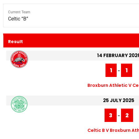
Current Team
Celtic “B”
Result
14 FEBRUARY 202
1
1
-
Broxburn Athletic V Cel
25 JULY 2025
3
2
-
Celtic B V Broxburn Ath