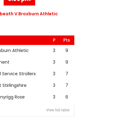
eath V Broxburn Athletic
P
Pts
xburn Athletic
3
9
nent
3
9
l Service Strollers
3
7
t Stirlingshire
3
7
nyrigg Rose
3
6
View full table