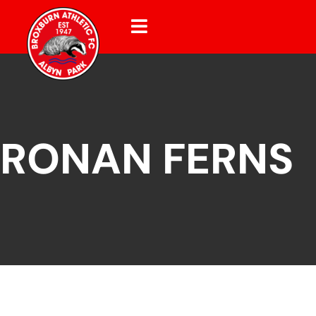
RONAN FERNS