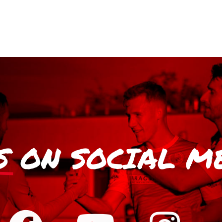
S
ON SOCIAL M