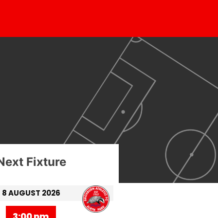
Next Fixture
8 AUGUST 2026
3:00 pm