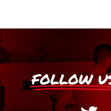
FOLLOW U