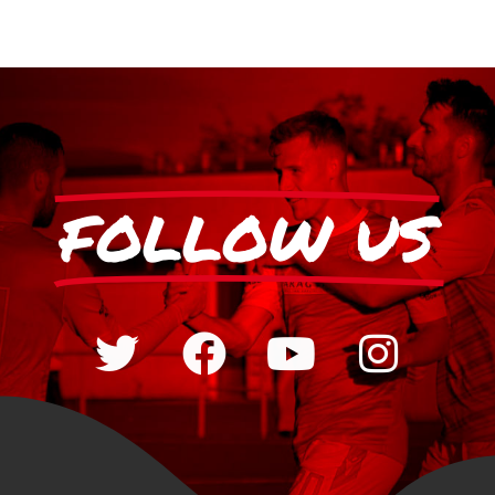
FOLLOW US