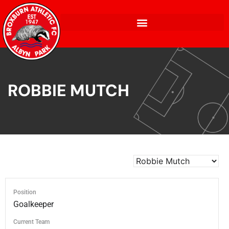
ROBBIE MUTCH
Position
Goalkeeper
Current Team